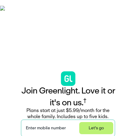
J
o
i
n
G
r
e
e
n
l
i
g
h
t
.
L
o
v
e
i
t
o
r
†
i
t
'
s
o
n
u
s
.
Plans start at just $5.99/month for the
whole family. Includes up to five kids.
Enter mobile number
Let's go