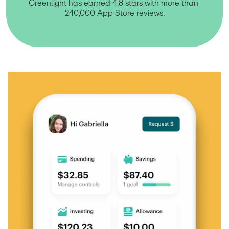
Greenlight has earned 4.8 stars with more than 
240,000 App Store reviews.