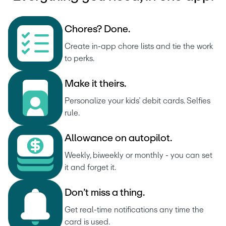
C
h
o
r
e
s
?
D
o
n
e
.
Create in-app chore lists and tie the work 
to perks.
M
a
k
e
i
t
t
h
e
i
r
s
.
Personalize your kids’ debit cards. Selfies 
rule.
A
l
l
o
w
a
n
c
e
o
n
a
u
t
o
p
i
l
o
t
.
Weekly, biweekly or monthly - you can set 
it and forget it.
D
o
n
’
t
m
i
s
s
a
t
h
i
n
g
.
Get real-time notifications any time the 
card is used.