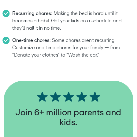
Recurring chores
: Making the bed is hard until it 
becomes a habit. Get your kids on a schedule and 
they’ll nail it in no time. 
One-time chores
: Some chores aren’t recurring. 
Customize one-time chores for your family — from 
“Donate your clothes” to “Wash the car.”
Join 6+ million parents and
kids.