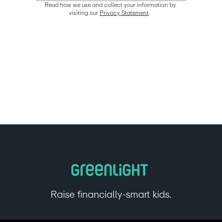
Read how we use and collect your information by 
visiting our 
Privacy Statement
.  
Raise financially-smart kids.