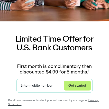
Limited Time Offer for
U.S. Bank Customers
First month is complimentary then
discounted $4.99 for 5 months.¹
Enter mobile number
Get started
Privacy Statement
Read how we use and collect your information by visiting our 
Privacy 
Statement
. 