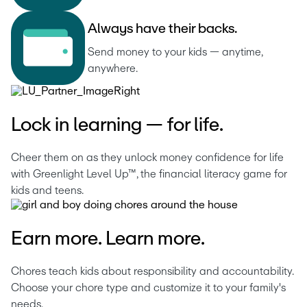
A
l
w
a
y
s
h
a
v
e
t
h
e
i
r
b
a
c
k
s
.
Send money to your kids — anytime, 
anywhere.
Lock in learning — for life.
Cheer them on as they unlock money confidence for life 
with Greenlight Level Up™, the financial literacy game for 
kids and teens.
Earn more. Learn more.
Chores teach kids about responsibility and accountability. 
Choose your chore type and customize it to your family's 
needs.