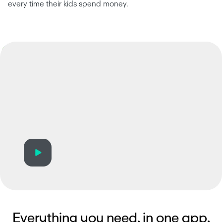
every time their kids spend money.
Everything you need, in one app.