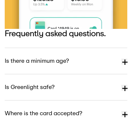
Frequently asked questions.
Is there a minimum age?
Is Greenlight safe?
Where is the card accepted?