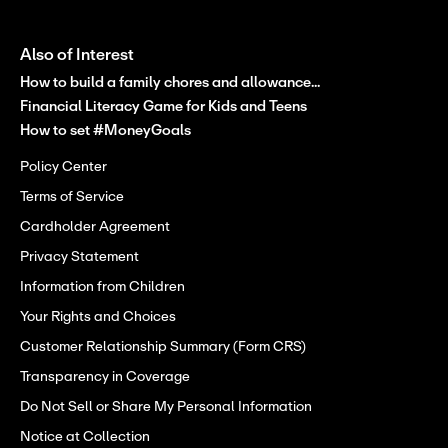
Also of Interest
How to build a family chores and allowance...
Financial Literacy Game for Kids and Teens
How to set #MoneyGoals
Policy Center
Terms of Service
Cardholder Agreement
Privacy Statement
Information from Children
Your Rights and Choices
Customer Relationship Summary (Form CRS)
Transparency in Coverage
Do Not Sell or Share My Personal Information
Notice at Collection