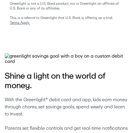
Greenlight is not a U.S. Bank product, nor is Greenlight an affiliate of 
U.S. Bank or any of its affiliates.
This is a referral to Greenlight that U.S. Bank is offering as a trial. 
Terms Apply.
Shine a light on the world of
money.
With the Greenlight® debit card and app, kids earn money 
through chores, set savings goals, spend wisely and learn 
to invest. 
Parents set flexible controls and get real-time notifications 