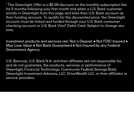
¹ The Greenlight Offer is a $5.99 discount on the monthly subscription fee 
for 5 months following your first month trial when a U.S. Bank customer 
enrolls in Greenlight from this page and links their U.S. Bank account as 
their funding account. To qualify for the discounted price, the Greenlight 
account must be linked and funded through your U.S. Bank consumer 
checking account or U.S. Bank Visa® Debit Card. Subject to change any 
time.
Investment products and services are: Not a Deposit ● Not FDIC Insured ● 
May Lose Value ● Not Bank Guaranteed ● Not Insured by any Federal 
Government Agency
U.S. Bancorp, U.S. Bank N.A. and their affiliates are not responsible for, 
and do not guarantee, the products, services or performance of 
Greenlight Financial Technology, Community Federal Savings Bank, 
Greenlight Investment Advisors, LLC, DriveWealth LLC, or their affiliates or 
service providers.