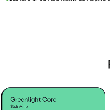
Greenlight Core
$5.99/mo