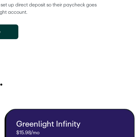
 set up direct deposit so their paycheck goes 
ight account. 
e
.
Greenlight Infinity
$15.98/mo