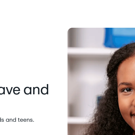
save and
ds and teens.