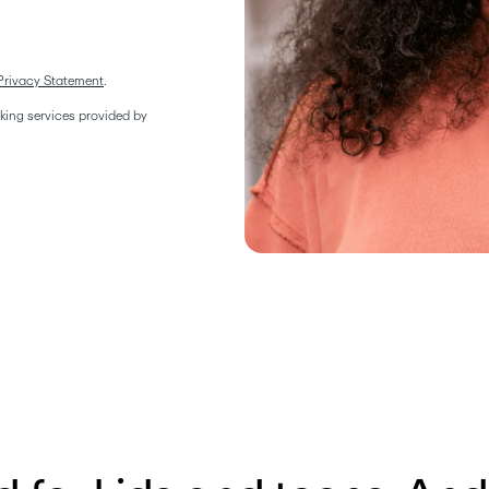
Privacy Statement
.  
ing services provided by 