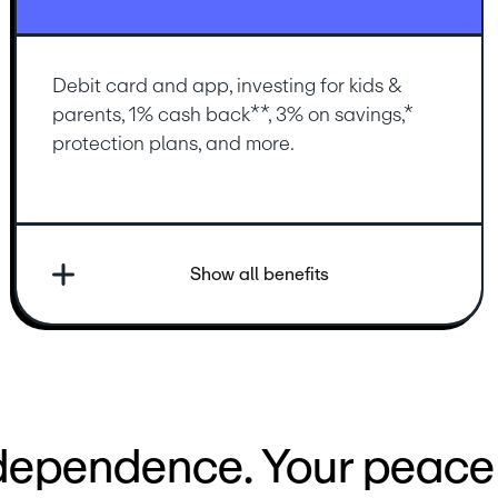
Debit card and app, investing for kids & 
parents, 1% cash back**, 3% on savings,* 
protection plans, and more.
Show all benefits
ndependence. Your peace 