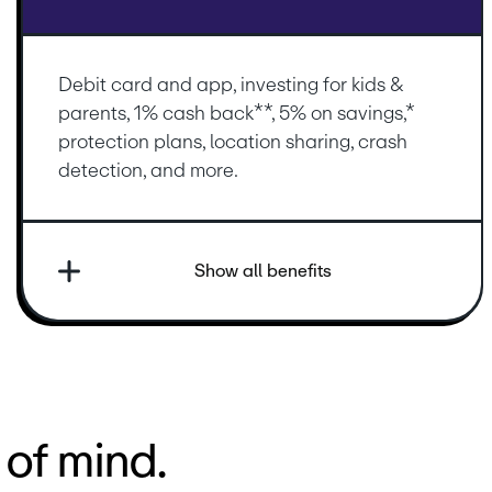
Debit card and app, investing for kids & 
parents, 1% cash back**, 5% on savings,* 
protection plans, location sharing, crash 
detection, and more.
Show all benefits
of mind.