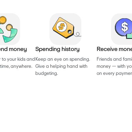
e
n
d
m
o
n
e
y
S
p
e
n
d
i
n
g
h
i
s
t
o
r
y
R
e
c
e
i
v
e
m
o
n
to your kids and 
Keep an eye on spending. 
Friends and fami
time, anywhere.
Give a helping hand with 
money — with yo
budgeting.
on every paymen