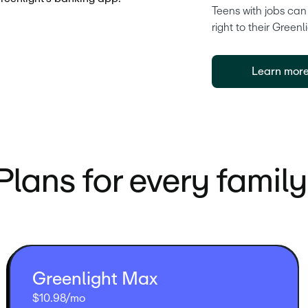
Teens with jobs can
right to their Greenl
Learn mor
Plans for every family
Greenlight Max
$10.98/mo