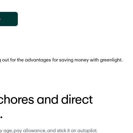
e
chores and direct
.
age, pay allowance, and stick it on autopilot. 