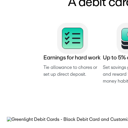
A debit car
E
a
r
n
i
n
g
s
f
o
r
h
a
r
d
w
o
r
k
U
p
t
o
5
%
Tie allowance to chores or 
Set savings 
set up direct deposit.
and reward t
money habit