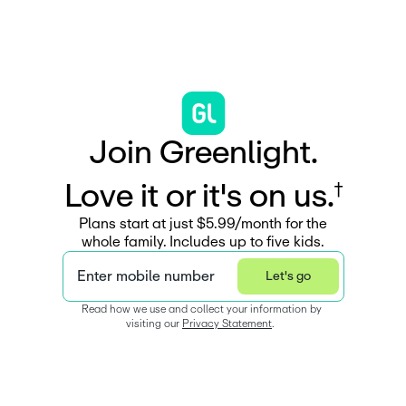
J
o
i
n
G
r
e
e
n
l
i
g
h
t
.
L
o
v
e
i
t
o
r
i
t
'
s
o
n
u
s
.
†
Plans start at just $5.99/month for the
whole family. Includes up to five kids.
Enter mobile number
Let's go
Read how we use and collect your information by 
visiting our 
Privacy Statement
.  