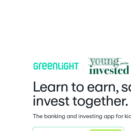
Learn to earn, 
invest together.
The banking and investing app for ki