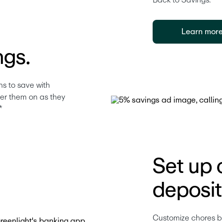
Back to Savings.* 
Learn mor
ngs.
s to save with 
eer them on as they 
*
Set up 
deposit
Customize chores by 