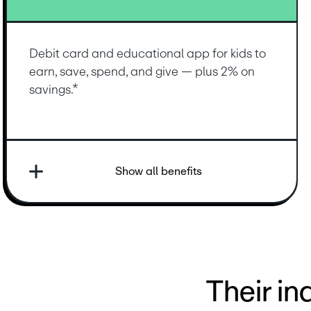
Debit card and educational app for kids to 
earn, save, spend, and give — plus 2% on 
savings.*
Show all benefits
Their i