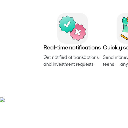
R
e
a
l
-
t
i
m
e
n
o
t
i
f
i
c
a
t
i
o
n
s
Q
u
i
c
k
l
y
s
Get notified of transactions 
Send money 
and investment requests. 
teens — any