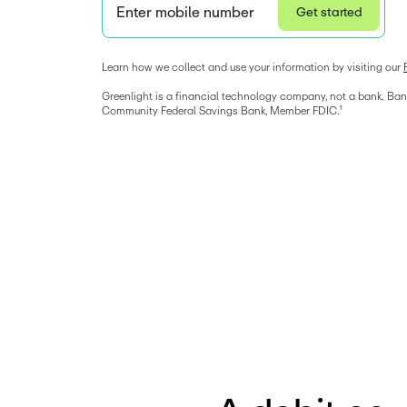
Enter mobile number
Get started
Privacy Statement
Learn how we collect and use your information by visiting our 
Greenlight is a financial technology company, not a bank. Bank
Community Federal Savings Bank, Member FDIC.¹ 