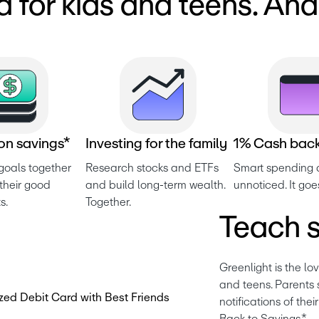
d for kids and teens. An
o
n
s
a
v
i
n
g
s
*
I
n
v
e
s
t
i
n
g
f
o
r
t
h
e
f
a
m
i
l
y
1
%
C
a
s
h
b
a
c
goals together 
Research stocks and ETFs 
Smart spending d
heir good 
and build long-term wealth. 
unnoticed. It goe
s.
Together.
Teach s
Greenlight is the lo
and teens. Parents s
notifications of the