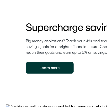
Supercharge savi
Big money aspirations? Teach your kids and teen
savings goals for a brighter financial future. Ch
reach their goals and earn up to 5% on savings.
Learn more