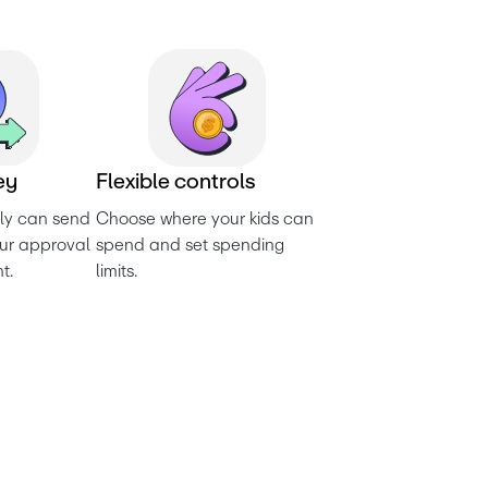
e
y
F
l
e
x
i
b
l
e
c
o
n
t
r
o
l
s
ly can send 
Choose where your kids can 
ur approval 
spend and set spending 
t.
limits.