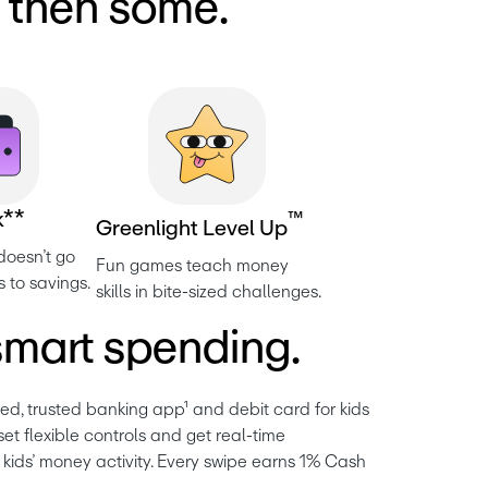
d then some.
k
*
*
™
G
r
e
e
n
l
i
g
h
t
L
e
v
e
l
U
p
oesn’t go 
Fun games teach money 
s to savings.
skills in bite-sized challenges.
mart spending.
ved, trusted banking 
app
¹ and debit card for kids 
et flexible controls and get real-time 
ir kids’ money activity. Every swipe earns 1% Cash 