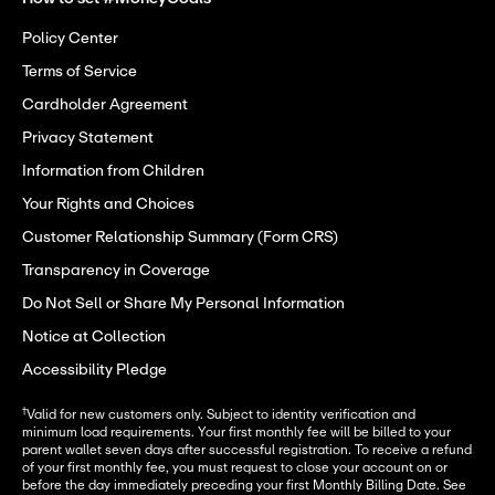
Policy Center
Terms of Service
Cardholder Agreement
Privacy Statement
Information from Children
Your Rights and Choices
Customer Relationship Summary (Form CRS)
Transparency in Coverage
Do Not Sell or Share My Personal Information
Notice at Collection
Accessibility Pledge
†
Valid for new customers only. Subject to identity verification and
minimum load requirements. Your first monthly fee will be billed to your
parent wallet seven days after successful registration. To receive a refund
of your first monthly fee, you must request to close your account on or
before the day immediately preceding your first Monthly Billing Date. See