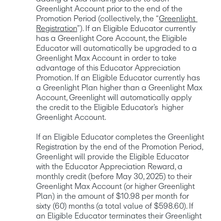
Greenlight Account prior to the end of the 
Promotion Period (collectively, the “
Greenlight 
Registration
”). If an Eligible Educator currently 
has a Greenlight Core Account, the Eligible 
Educator will automatically be upgraded to a 
Greenlight Max Account in order to take 
advantage of this Educator Appreciation 
Promotion. If an Eligible Educator currently has 
a Greenlight Plan higher than a Greenlight Max 
Account, Greenlight will automatically apply 
the credit to the Eligible Educator’s  higher 
Greenlight Account. 

If an Eligible Educator completes the Greenlight 
Registration by the end of the Promotion Period, 
Greenlight will provide the Eligible Educator 
with the Educator Appreciation Reward, a 
monthly credit (before May 30, 2025) to their 
Greenlight Max Account (or higher Greenlight 
Plan) in the amount of $10.98 per month for 
sixty (60) months (a total value of $598.60). If 
an Eligible Educator terminates their Greenlight 