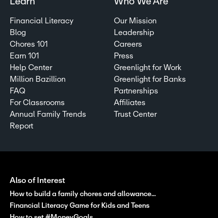
Learn
Who We Are
Financial Literacy
Our Mission
Blog
Leadership
Chores 101
Careers
Earn 101
Press
Help Center
Greenlight for Work
Million Bazillion
Greenlight for Banks
FAQ
Partnerships
For Classrooms
Affiliates
Annual Family Trends
Trust Center
Report
Also of Interest
How to build a family chores and allowance...
Financial Literacy Game for Kids and Teens
How to set #MoneyGoals