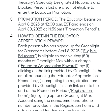
Treasury’s Specially Designated Nationals and 
Blocked Persons List are also not eligible to 
PROMOTION PERIOD: The Educator begins on 
April 8, 2025 at 12:00 a.m. EST and ends on 
April 30, 2025 at 11:59pm (“
Promotion Period
HOW TO OBTAIN THE EDUCATOR 
APPRECIATION REWARD: 

Each person who has signed up for Greenlight 
for Classrooms before April 8, 2025 (“
Eligible 
Educator
”) is eligible to receive sixty (60) 
months of Greenlight Max without charge 
(“
Educator Appreciation Reward”
) by: (i) 
clicking on the link provided by Greenlight in the 
email announcing the Educator Appreciation 
Promotion, (ii) completing the registration form 
provided by Greenlight in such link prior to the 
end of the Promotion Period (“
Registration 
Form
”), (iii) signing up for a Greenlight Max 
Account using the name, email and phone 
number provided in the Registration Form and 
adding a valid funding source to such 