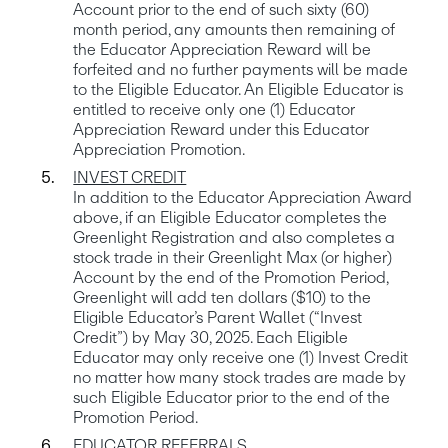
Account prior to the end of such sixty (60) 
month period, any amounts then remaining of 
the Educator Appreciation Reward will be 
forfeited and no further payments will be made 
to the Eligible Educator. An Eligible Educator is 
entitled to receive only one (1) Educator 
Appreciation Reward under this Educator 
In addition to the Educator Appreciation Award 
above, if an Eligible Educator completes the 
Greenlight Registration and also completes a 
stock trade in their Greenlight Max (or higher) 
Account by the end of the Promotion Period, 
Greenlight will add ten dollars ($10) to the 
Eligible Educator’s Parent Wallet (“Invest 
Credit”) by May 30, 2025. Each Eligible 
Educator may only receive one (1) Invest Credit 
no matter how many stock trades are made by 
such Eligible Educator prior to the end of the 
EDUCATOR REFERRALS
.
