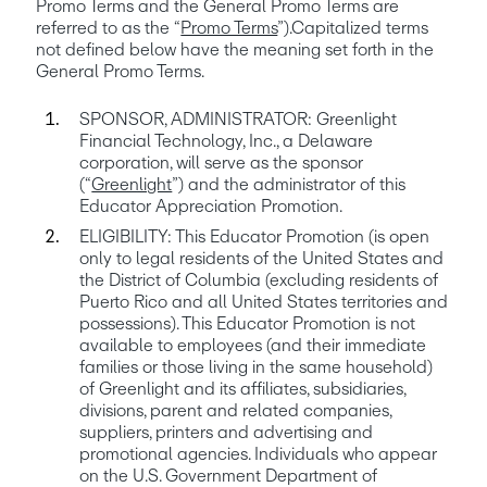
Promo Terms and the General Promo Terms are 
referred to as the “
Promo Terms
”).Capitalized terms 
not defined below have the meaning set forth in the 
General Promo Terms.
SPONSOR, ADMINISTRATOR: Greenlight 
Financial Technology, Inc., a Delaware 
corporation, will serve as the sponsor 
(“
Greenlight
”) and the administrator of this 
ELIGIBILITY: This Educator Promotion (is open 
only to legal residents of the United States and 
the District of Columbia (excluding residents of 
Puerto Rico and all United States territories and 
possessions). This Educator Promotion is not 
available to employees (and their immediate 
families or those living in the same household) 
of Greenlight and its affiliates, subsidiaries, 
divisions, parent and related companies, 
suppliers, printers and advertising and 
promotional agencies. Individuals who appear 
on the U.S. Government Department of 