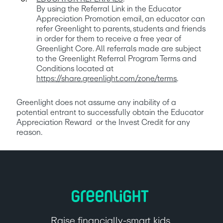
By using the Referral Link in the Educator 
Appreciation Promotion email, an educator can 
refer Greenlight to parents, students and friends 
in order for them to receive a free year of 
Greenlight Core. All referrals made are subject 
to the Greenlight Referral Program Terms and 
Conditions located at 
https://share.greenlight.com/zone/terms
. 
Greenlight does not assume any inability of a 
potential entrant to successfully obtain the Educator 
Appreciation Reward  or the Invest Credit for any 
reason.
Raise financially-smart kids.