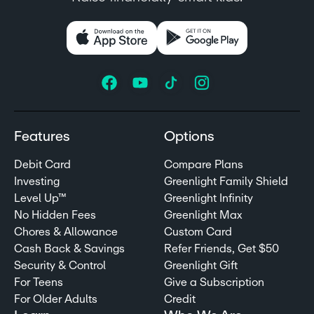
Features
Options
Debit Card
Compare Plans
Investing
Greenlight Family Shield
Level Up™
Greenlight Infinity
No Hidden Fees
Greenlight Max
Chores & Allowance
Custom Card
Cash Back & Savings
Refer Friends, Get $50
Security & Control
Greenlight Gift
For Teens
Give a Subscription
For Older Adults
Credit