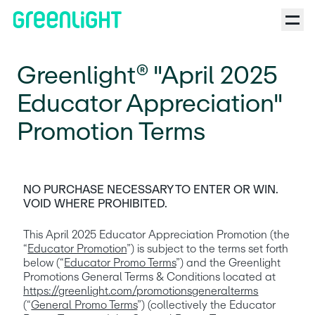
Greenlight® "April 2025
Educator Appreciation"
Promotion Terms
NO PURCHASE NECESSARY TO ENTER OR WIN. 
VOID WHERE PROHIBITED.
This April 2025 Educator Appreciation Promotion (the 
“
Educator Promotion
”) is subject to the terms set forth 
below (“
Educator Promo Terms
”) and the Greenlight 
Promotions General Terms & Conditions located at 
https://greenlight.com/promotionsgeneralterms
(“
General Promo Terms
”) (collectively the Educator 