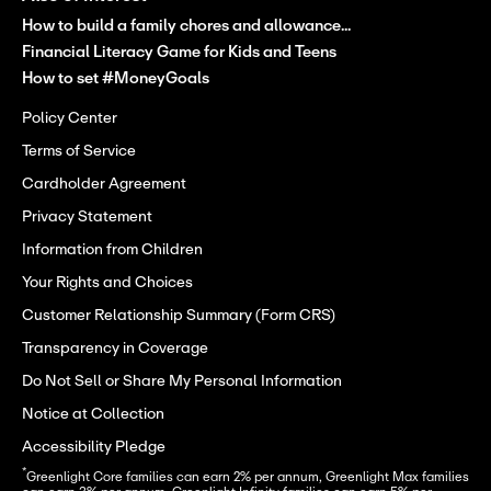
How to build a family chores and allowance...
Financial Literacy Game for Kids and Teens
How to set #MoneyGoals
Policy Center
Terms of Service
Cardholder Agreement
Privacy Statement
Information from Children
Your Rights and Choices
Customer Relationship Summary (Form CRS)
Transparency in Coverage
Do Not Sell or Share My Personal Information
Notice at Collection
Accessibility Pledge
*
Greenlight Core families can earn 2% per annum, Greenlight Max families 