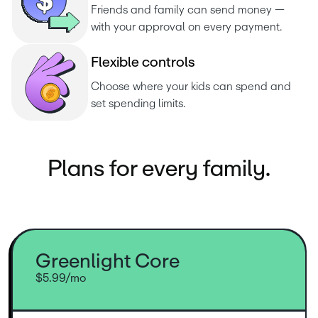
Friends and family can send money — 
with your approval on every payment.
F
l
e
x
i
b
l
e
c
o
n
t
r
o
l
s
Choose where your kids can spend and 
set spending limits.
Plans for every family.
Greenlight Core
$5.99/mo