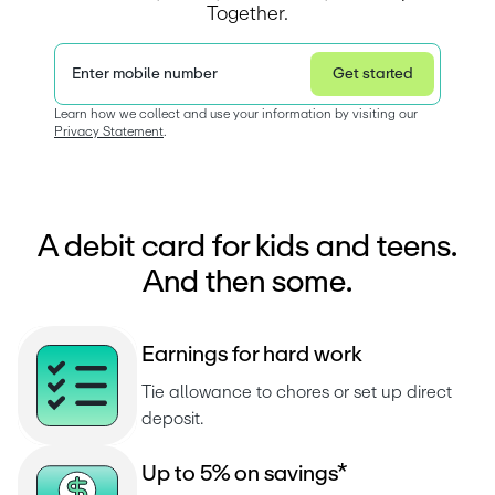
Together.
Enter mobile number
Get started
Privacy Statement
Learn how we collect and use your information by visiting our 
Privacy Statement
.  
A debit card for kids and teens.
And then some.
E
a
r
n
i
n
g
s
f
o
r
h
a
r
d
w
o
r
k
Tie allowance to chores or set up direct 
deposit.
U
p
t
o
5
%
o
n
s
a
v
i
n
g
s
*