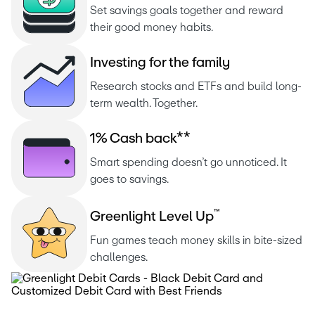
Set savings goals together and reward 
their good money habits.
I
n
v
e
s
t
i
n
g
f
o
r
t
h
e
f
a
m
i
l
y
Research stocks and ETFs and build long-
term wealth. Together.
1
%
C
a
s
h
b
a
c
k
*
*
Smart spending doesn’t go unnoticed. It 
goes to savings.
™
G
r
e
e
n
l
i
g
h
t
L
e
v
e
l
U
p
Fun games teach money skills in bite-sized 
challenges.