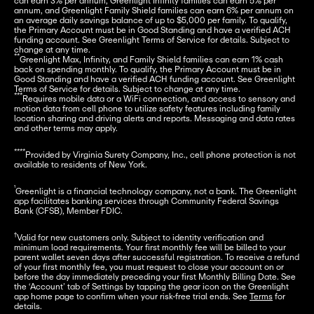
can earn 3% per annum, Greenlight Infinity families can earn 5% per 
annum, and Greenlight Family Shield families can earn 6% per annum on 
an average daily savings balance of up to $5,000 per family. To qualify, 
the Primary Account must be in Good Standing and have a verified ACH 
funding account. See Greenlight Terms of Service for details. Subject to 
**
Greenlight Max, Infinity, and Family Shield families can earn 1% cash 
back on spending monthly. To qualify, the Primary Account must be in 
Good Standing and have a verified ACH funding account. See Greenlight 
***
Requires mobile data or a WiFi connection, and access to sensory and 
motion data from cell phone to utilize safety features including family 
location sharing and driving alerts and reports. Messaging and data rates 
and other terms may apply.
****
Provided by Virginia Surety Company, Inc., cell phone protection is not 
available to residents of New York.
¹
Greenlight is a financial technology company, not a bank. The Greenlight 
app facilitates banking services through Community Federal Savings 
Bank (CFSB), Member FDIC.
†
Valid for new customers only. Subject to identity verification and 
minimum load requirements. Your first monthly fee will be billed to your 
parent wallet seven days after successful registration. To receive a refund 
of your first monthly fee, you must request to close your account on or 
before the day immediately preceding your first Monthly Billing Date. See 
the ‘Account’ tab of Settings by tapping the gear icon on the Greenlight 
app home page to confirm when your risk-free trial ends. See 
Terms
 for 
details.