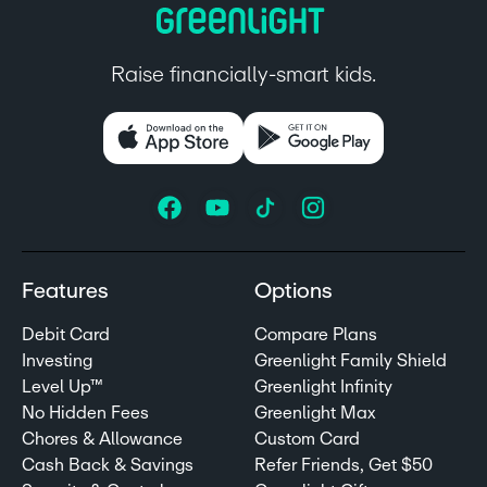
Raise financially-smart kids.
Features
Options
Debit Card
Compare Plans
Investing
Greenlight Family Shield
Level Up™
Greenlight Infinity
No Hidden Fees
Greenlight Max
Chores & Allowance
Custom Card
Cash Back & Savings
Refer Friends, Get $50