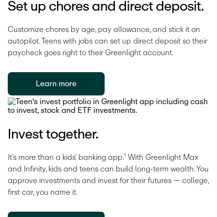
Set up chores and direct deposit.
Customize chores by age, pay allowance, and stick it on 
autopilot. Teens with jobs can set up direct deposit so their 
paycheck goes right to their Greenlight account. 
Learn more
Invest together.
It’s more than a kids’ banking app.¹ With Greenlight Max 
and Infinity, kids and teens can build long-term wealth. You 
approve investments and invest for their futures — college, 
first car, you name it.