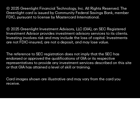
© 2025 Greenlight Financial Technology, Inc. All Rights Reserved. The 
Greenlight card is issued by Community Federal Savings Bank, member 
FDIC, pursuant to license by Mastercard International.
© 2025 Greenlight Investment Advisors, LLC (GIA), an SEC Registered 
Investment Advisor provides investment advisory services to its clients. 
Investing involves risk and may include the loss of capital. Investments 
are not FDIC-insured, are not a deposit, and may lose value.
The reference to SEC registration does not imply that the SEC has 
endorsed or approved the qualifications of GIA or its respective 
representatives to provide any investment services described on this site 
or that GIA has attained a level of skill or training.
Card images shown are illustrative and may vary from the card you 
receive.