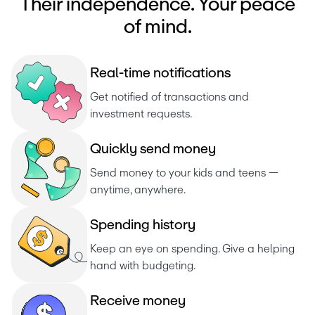
Their independence. Your peace
of mind.
R
e
a
l
-
t
i
m
e
n
o
t
i
f
i
c
a
t
i
o
n
s
Get notified of transactions and 
investment requests. 
Q
u
i
c
k
l
y
s
e
n
d
m
o
n
e
y
Send money to your kids and teens — 
anytime, anywhere.
S
p
e
n
d
i
n
g
h
i
s
t
o
r
y
Keep an eye on spending. Give a helping 
hand with budgeting.
R
e
c
e
i
v
e
m
o
n
e
y