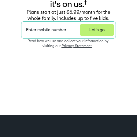
†
i
t
'
s
o
n
u
s
.
Plans start at just $5.99/month for the
whole family. Includes up to five kids.
Enter mobile number
Let's go
Read how we use and collect your information by 
visiting our 
Privacy Statement
.  