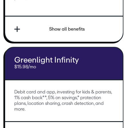
Show all benefits
Greenlight Infinity
$15.98/mo
Debit card and app, investing for kids & parents, 
1% cash back**, 5% on savings,* protection 
plans, location sharing, crash detection, and 
more.