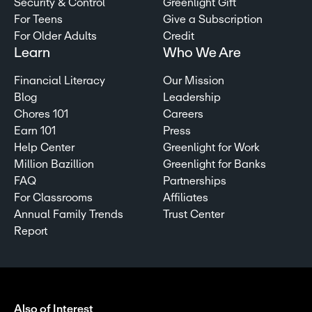
Security & Control
Greenlight Gift
For Teens
Give a Subscription
For Older Adults
Credit
Learn
Who We Are
Financial Literacy
Our Mission
Blog
Leadership
Chores 101
Careers
Earn 101
Press
Help Center
Greenlight for Work
Million Bazillion
Greenlight for Banks
FAQ
Partnerships
For Classrooms
Affiliates
Annual Family Trends
Trust Center
Report
Also of Interest