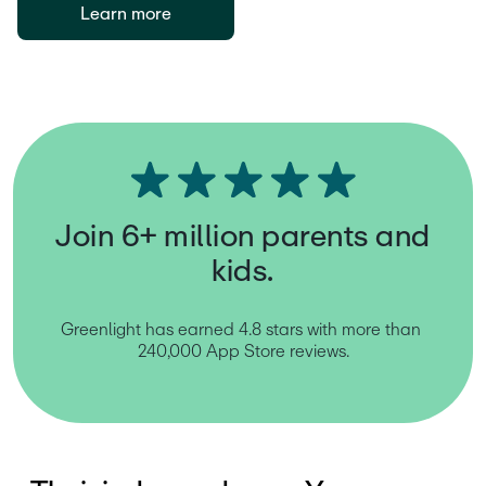
Learn more
Join 6+ million parents and
kids.
Greenlight has earned 4.8 stars with more than 
240,000 App Store reviews.