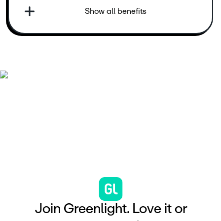
Show all benefits
J
o
i
n
G
r
e
e
n
l
i
g
h
t
.
L
o
v
e
i
t
o
r