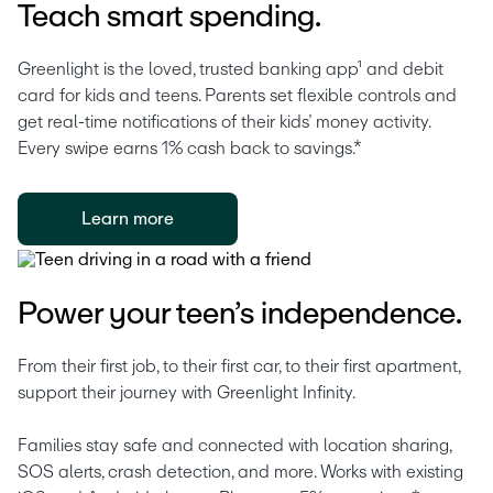
Teach smart spending.
Greenlight is the loved, trusted banking app¹ and debit 
card for kids and teens. Parents set flexible controls and 
get real-time notifications of their kids’ money activity. 
Every swipe earns 1% cash back to savings.* 
Learn more
Power your teen’s independence.
From their first job, to their first car, to their first apartment, 
support their journey with Greenlight Infinity.
Families stay safe and connected with location sharing, 
SOS alerts, crash detection, and more. Works with existing 