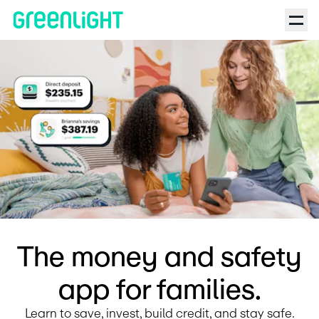
Debit Card for Kids and Teens | Greenlight | The Investing for 
The money and safety
app for families.
Learn to save, invest, build credit, and stay safe.