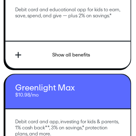
Debit card and educational app for kids to earn, 
save, spend, and give — plus 2% on savings.*
Show all benefits
Greenlight Max
$10.98/mo
Debit card and app, investing for kids & parents, 
1% cash back**, 3% on savings,* protection 
plans, and more.