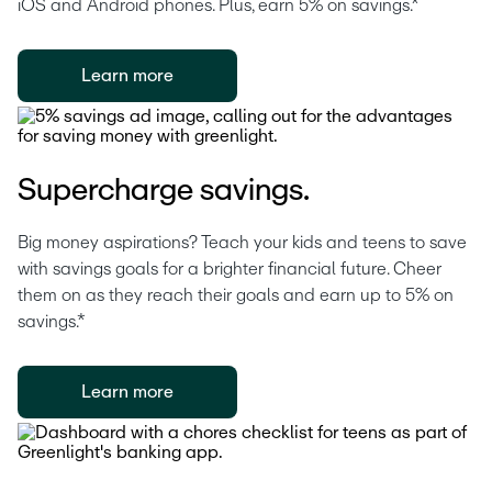
iOS and Android phones. Plus, earn 5% on savings.*
Learn more
Supercharge savings.
Big money aspirations? Teach your kids and teens to save 
with savings goals for a brighter financial future. Cheer 
them on as they reach their goals and earn up to 5% on 
savings.*
Learn more