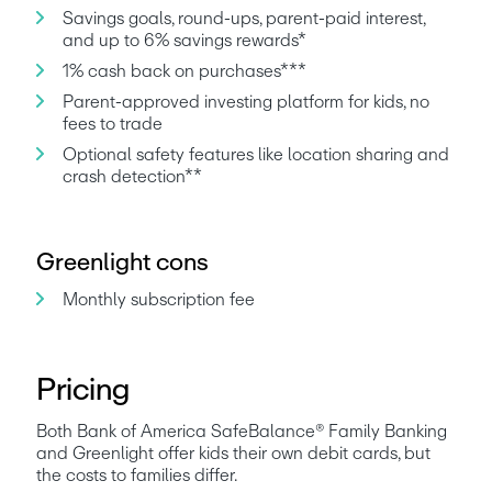
Savings goals, round-ups, parent-paid interest, 
and up to 6% savings rewards*
1% cash back on purchases***
Parent-approved investing platform for kids, no 
fees to trade
Optional safety features like location sharing and 
crash detection**
Greenlight cons
Monthly subscription fee
Pricing
Both Bank of America SafeBalance® Family Banking 
and Greenlight offer kids their own debit cards, but 
the costs to families differ.