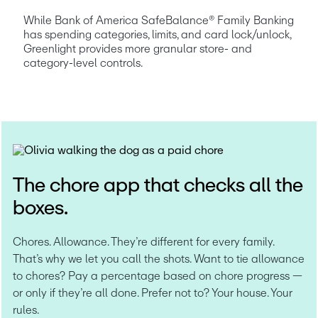
While Bank of America SafeBalance® Family Banking 
has spending categories, limits, and card lock/unlock, 
Greenlight provides more granular store- and 
category-level controls.
The chore app that checks all the
boxes.
Chores. Allowance. They’re different for every family. 
That’s why we let you call the shots. Want to tie allowance 
to chores? Pay a percentage based on chore progress — 
or only if they’re all done. Prefer not to? Your house. Your 
rules.