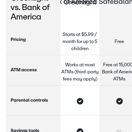
Bank of America SafeBalan
Greenlight
vs. Bank of
America
Starts at $5.99 /
P
r
i
c
i
n
g
month for up to 5
Free
children
Works at most
Free at 15,00
A
T
M
a
c
c
e
s
s
ATMs (third-party
Bank of Amer
fees may apply)
ATMs
P
a
r
e
n
t
a
l
c
o
n
t
r
o
l
s
S
a
v
i
n
g
s
t
o
o
l
s