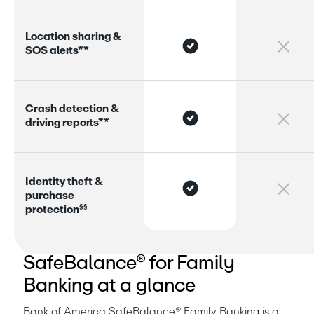
L
o
c
a
t
i
o
n
s
h
a
r
i
n
g
&
S
O
S
a
l
e
r
s
*
*
C
r
a
s
h
d
e
t
e
c
t
i
o
n
&
d
r
i
v
i
n
g
r
e
p
o
r
s
*
*
I
d
e
n
t
i
t
y
t
h
e
f
t
&
p
u
r
c
h
a
s
e
§
§
p
r
o
t
e
c
t
i
o
n
Bank of America
SafeBalance® for Family
Banking at a glance
Bank of America SafeBalance® Family Banking is a 