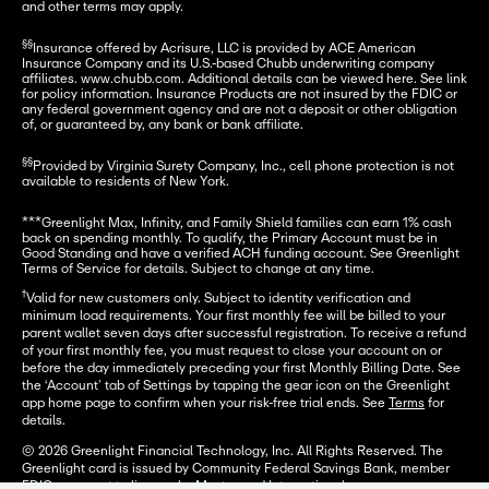
and other terms may apply.
§§
Insurance offered by Acrisure, LLC is provided by ACE American 
Insurance Company and its U.S.-based Chubb underwriting company 
affiliates. www.chubb.com. Additional details can be viewed here. See link 
for policy information. Insurance Products are not insured by the FDIC or 
any federal government agency and are not a deposit or other obligation 
of, or guaranteed by, any bank or bank affiliate.
§§
Provided by Virginia Surety Company, Inc., cell phone protection is not 
available to residents of New York.
***Greenlight Max, Infinity, and Family Shield families can earn 1% cash 
back on spending monthly. To qualify, the Primary Account must be in 
Good Standing and have a verified ACH funding account. See Greenlight 
Terms of Service for details. Subject to change at any time.
†
Valid for new customers only. Subject to identity verification and
minimum load requirements. Your first monthly fee will be billed to your
parent wallet seven days after successful registration. To receive a refund
of your first monthly fee, you must request to close your account on or
before the day immediately preceding your first Monthly Billing Date. See
the ‘Account’ tab of Settings by tapping the gear icon on the Greenlight
app home page to confirm when your risk-free trial ends. See
Terms
for
details.
© 2026 Greenlight Financial Technology, Inc. All Rights Reserved. The
Greenlight card is issued by Community Federal Savings Bank, member
FDIC, pursuant to license by Mastercard International.