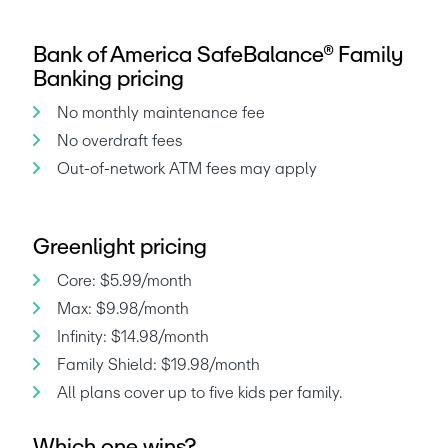
Bank of America SafeBalance® Family
Banking pricing
No monthly maintenance fee
No overdraft fees
Out-of-network ATM fees may apply
Greenlight pricing
Core: $5.99/month
Max: $9.98/month
Infinity: $14.98/month
Family Shield: $19.98/month
Which one wins?