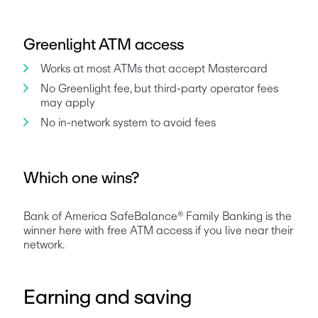
Greenlight ATM access
Works at most ATMs that accept Mastercard
No Greenlight fee, but third-party operator fees 
may apply
No in-network system to avoid fees
Which one wins?
Bank of America SafeBalance® Family Banking is the 
winner here with free ATM access if you live near their 
network.
Earning and saving