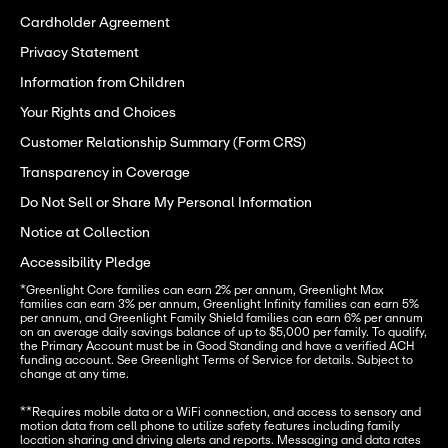
Cardholder Agreement
Privacy Statement
Information from Children
Your Rights and Choices
Customer Relationship Summary (Form CRS)
Transparency in Coverage
Do Not Sell or Share My Personal Information
Notice at Collection
Accessibility Pledge
*Greenlight Core families can earn 2% per annum, Greenlight Max 
families can earn 3% per annum, Greenlight Infinity families can earn 5% 
per annum, and Greenlight Family Shield families can earn 6% per annum 
on an average daily savings balance of up to $5,000 per family. To qualify, 
the Primary Account must be in Good Standing and have a verified ACH 
funding account. See Greenlight Terms of Service for details. Subject to 
change at any time.
**Requires mobile data or a WiFi connection, and access to sensory and 
motion data from cell phone to utilize safety features including family 
location sharing and driving alerts and reports. Messaging and data rates 