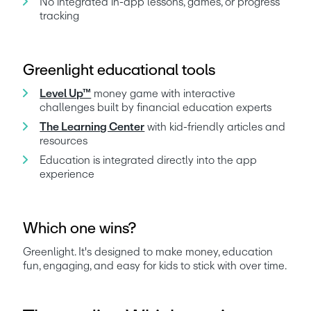
No integrated in-app lessons, games, or progress 
tracking
Greenlight educational tools
Level Up™
 money game with interactive 
challenges built by financial education experts
The Learning Center
 with kid-friendly articles and 
resources
Education is integrated directly into the app 
experience
Which one wins?
Greenlight. It's designed to make money, education 
fun, engaging, and easy for kids to stick with over time.