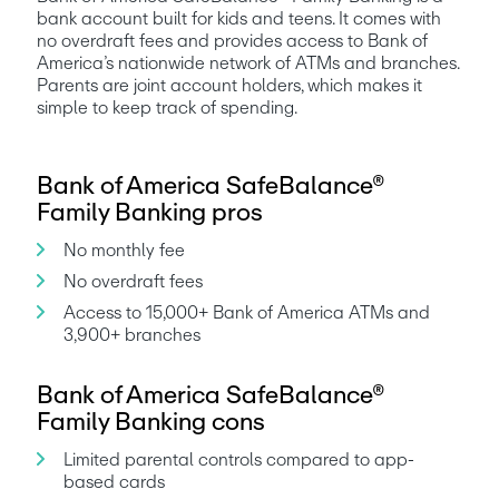
bank account built for kids and teens. It comes with 
no overdraft fees and provides access to Bank of 
America’s nationwide network of ATMs and branches. 
Parents are joint account holders, which makes it 
simple to keep track of spending.
Bank of America SafeBalance®
Family Banking pros
No monthly fee
No overdraft fees
Access to 15,000+ Bank of America ATMs and 
3,900+ branches
Bank of America SafeBalance®
Family Banking cons
Limited parental controls compared to app-
based cards