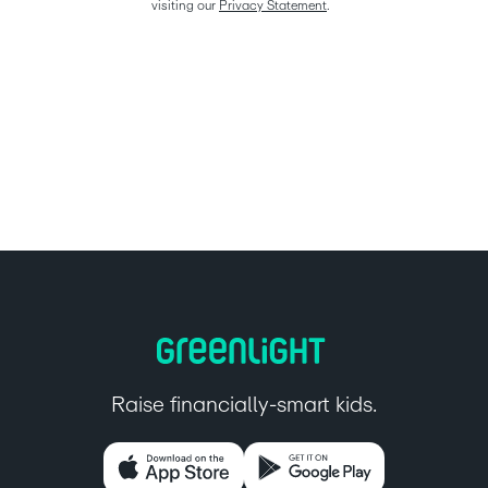
visiting our 
Privacy Statement
.  
Raise financially-smart kids.