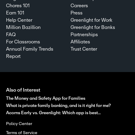
Chores 101
Careers
Earn 101
Press
Help Center
Greenlight for Work
Million Bazillion
Greenlight for Banks
FAQ
Partnerships
For Classrooms
Affiliates
Annual Family Trends
Trust Center
Report
Also of Interest
The Money and Safety App for Families
What is private family banking, and is it right for me?
Acorns Early vs. Greenlight: Which app is best...
Policy Center
Terms of Service