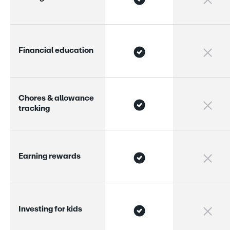
F
i
n
a
n
c
i
a
l
e
d
u
c
a
t
i
o
n
C
h
o
r
e
s
&
a
l
l
o
w
a
n
c
e
t
r
a
c
k
i
n
g
E
a
r
n
i
n
g
r
e
w
a
r
d
s
I
n
v
e
s
t
i
n
g
f
o
r
k
i
d
s