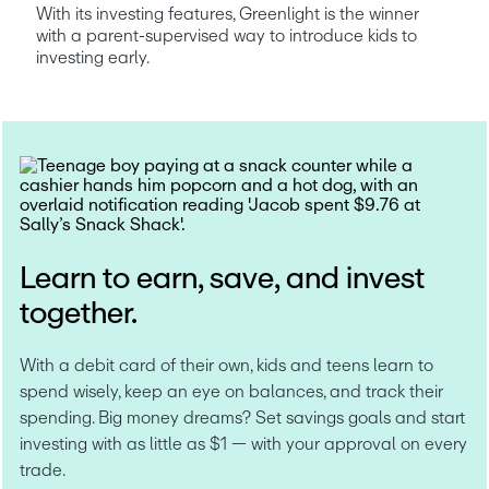
With its investing features, Greenlight is the winner 
with a parent-supervised way to introduce kids to 
investing early.
Learn to earn, save, and invest
together.
With a debit card of their own, kids and teens learn to 
spend wisely, keep an eye on balances, and track their 
spending. Big money dreams? Set savings goals and start 
investing with as little as $1 — with your approval on every 
trade.