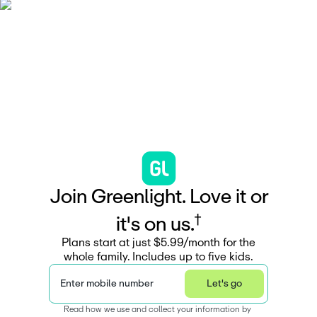
J
o
i
n
G
r
e
e
n
l
i
g
h
t
.
L
o
v
e
i
t
o
r
†
i
t
'
s
o
n
u
s
.
Plans start at just $5.99/month for the
whole family. Includes up to five kids.
Enter mobile number
Let's go
Read how we use and collect your information by 