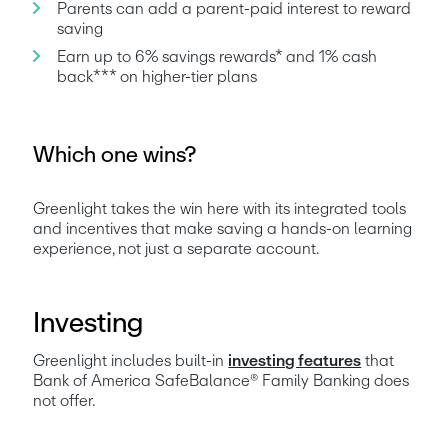
Parents can add a parent-paid interest to reward 
saving
Earn up to 6% savings rewards* and 1% cash 
back*** on higher-tier plans
Which one wins?
Greenlight takes the win here with its integrated tools 
and incentives that make saving a hands-on learning 
experience, not just a separate account.
Investing
Greenlight includes built-in 
investing features
 that 
Bank of America SafeBalance® Family Banking does 
not offer.