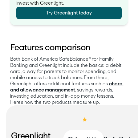
invest with Greenlight.
Try Greenlight today
Features comparison
Both Bank of America SafeBalance® for Family 
Banking and Greenlight include the basics: a debit 
card, a way for parents to monitor spending, and 
mobile access to track balances. From there, 
Greenlight offers additional features such as 
chore 
and allowance management
, savings rewards, 
investing education, and in-app money lessons. 
Here’s how the two products measure up.
Greenlight