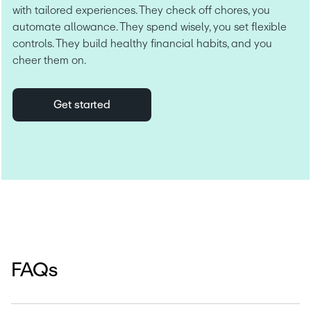
with tailored experiences. They check off chores, you 
automate allowance. They spend wisely, you set flexible 
controls. They build healthy financial habits, and you 
cheer them on.
Get started
FAQs