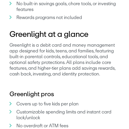
No built-in savings goals, chore tools, or investing 
features
Greenlight at a glance
Greenlight is a debit card and money management 
app designed for kids, teens, and families, featuring 
built-in parental controls, educational tools, and 
optional safety protections. All plans include core 
features, and higher-tier plans add savings rewards, 
cash back, investing, and identity protection.
Greenlight pros
Covers up to five kids per plan
Customizable spending limits and instant card 
lock/unlock
No overdraft or ATM fees