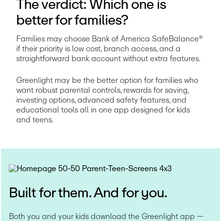
The verdict: Which one is
better for families?
Families may choose Bank of America SafeBalance® 
if their priority is low cost, branch access, and a 
straightforward bank account without extra features.
Greenlight may be the better option for families who 
want robust parental controls, rewards for saving, 
investing options, advanced safety features, and 
educational tools all in one app designed for kids 
and teens.
Built for them. And for you.
Both you and your kids download the Greenlight app — 