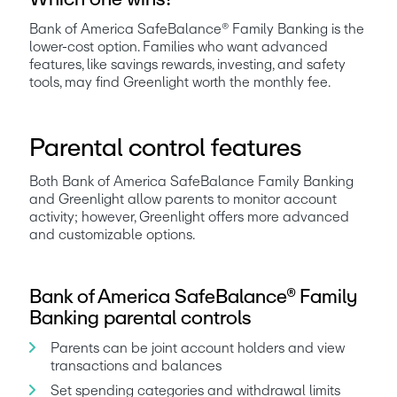
Bank of America SafeBalance® Family Banking is the 
lower-cost option. Families who want advanced 
features, like savings rewards, investing, and safety 
tools, may find Greenlight worth the monthly fee.
Parental control features
Both Bank of America SafeBalance Family Banking 
and Greenlight allow parents to monitor account 
activity; however, Greenlight offers more advanced 
and customizable options.
Bank of America SafeBalance® Family
Banking parental controls
Parents can be joint account holders and view 
transactions and balances
Set spending categories and withdrawal limits