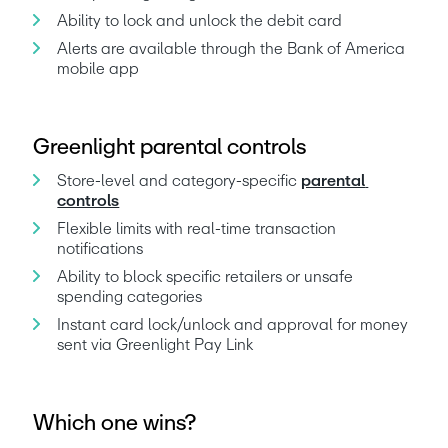
Ability to lock and unlock the debit card
Alerts are available through the Bank of America 
mobile app
Greenlight parental controls
Store-level and category-specific 
parental 
controls
Flexible limits with real-time transaction 
notifications
Ability to block specific retailers or unsafe 
spending categories
Instant card lock/unlock and approval for money 
sent via Greenlight Pay Link
Which one wins?