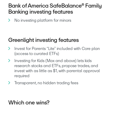
Bank of America SafeBalance® Family
Banking investing features
No investing platform for minors
Greenlight investing features
Invest for Parents “Lite” included with Core plan 
(access to curated ETFs)
Investing for Kids (Max and above) lets kids 
research stocks and ETFs, propose trades, and 
invest with as little as $1, with parental approval 
required
Transparent, no hidden trading fees
Which one wins?