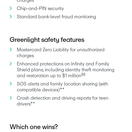
charges
Chip-and-PIN security
Standard bank-level fraud monitoring
Greenlight safety features
Mastercard Zero Liability for unauthorized 
charges
Enhanced protections on Infinity and Family 
Shield plans, including identity theft monitoring 
§§
and restoration up to $1 million
SOS alerts and family location sharing (with 
compatible devices)**
Crash detection and driving reports for teen 
drivers**
Which one wins?