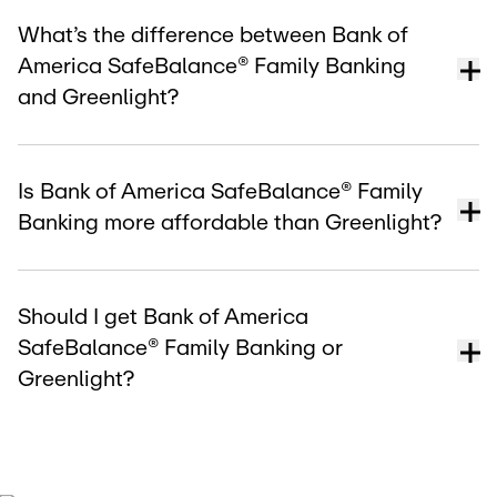
What’s the difference between Bank of
America SafeBalance® Family Banking
and Greenlight?
Is Bank of America SafeBalance® Family
Banking more affordable than Greenlight?
Should I get Bank of America
SafeBalance® Family Banking or
Greenlight?