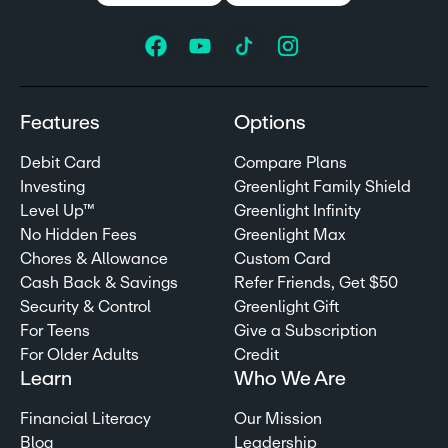
Features
Options
Debit Card
Compare Plans
Investing
Greenlight Family Shield
Level Up™
Greenlight Infinity
No Hidden Fees
Greenlight Max
Chores & Allowance
Custom Card
Cash Back & Savings
Refer Friends, Get $50
Security & Control
Greenlight Gift
For Teens
Give a Subscription
For Older Adults
Credit
Learn
Who We Are
Financial Literacy
Our Mission
Blog
Leadership