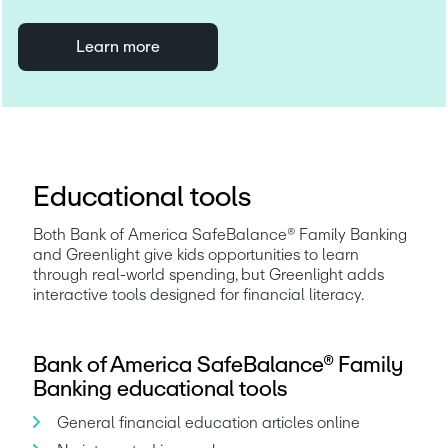
Learn more
Educational tools
Both Bank of America SafeBalance® Family Banking 
and Greenlight give kids opportunities to learn 
through real-world spending, but Greenlight adds 
interactive tools designed for financial literacy.
Bank of America SafeBalance® Family
Banking educational tools
General financial education articles online