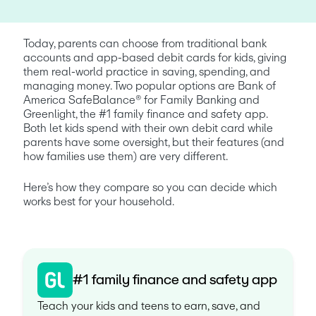
Today, parents can choose from traditional bank 
accounts and app-based debit cards for kids, giving 
them real-world practice in saving, spending, and 
managing money. Two popular options are Bank of 
America SafeBalance® for Family Banking and 
Greenlight, the #1 family finance and safety app. 
Both let kids spend with their own debit card while 
parents have some oversight, but their features (and 
how families use them) are very different.
Here’s how they compare so you can decide which 
works best for your household.
#1 family finance and safety app
Teach your kids and teens to earn, save, and