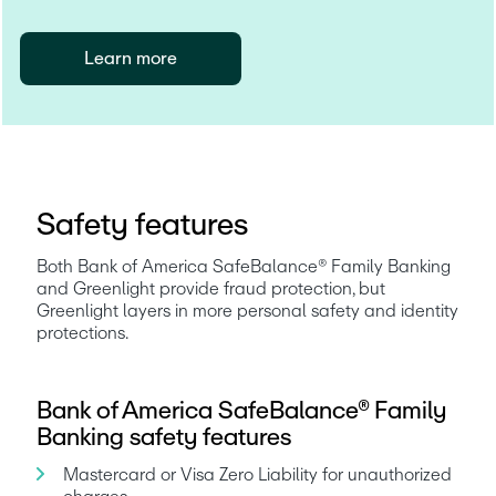
Learn more
Safety features
Both Bank of America SafeBalance® Family Banking 
and Greenlight provide fraud protection, but 
Greenlight layers in more personal safety and identity 
protections.
Bank of America SafeBalance® Family
Banking safety features
Mastercard or Visa Zero Liability for unauthorized 