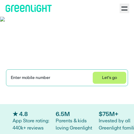
Bank of America
SafeBalance® for Family
Banking vs. Greenlight
Enter mobile number
Let's go
Learn how we collect and use your information by visiting our 
Privacy Statement
.
★ 4.8
6.5M
$75M+
App Store rating:
Parents & kids
Invested by all
440k+ reviews
loving Greenlight
Greenlight famil