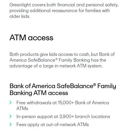
Greenlight covers both financial and personal safety, 
providing additional reassurance for families with 
older kids.
ATM access
Both products give kids access to cash, but Bank of 
America SafeBalance® Family Banking has the 
advantage of a large in-network ATM system.
Bank of America SafeBalance® Family
Banking ATM access
Free withdrawals at 15,000+ Bank of America 
ATMs
In-person support at 3,900+ branch locations
Fees apply at out-of-network ATMs