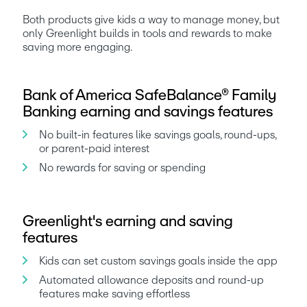
Both products give kids a way to manage money, but 
only Greenlight builds in tools and rewards to make 
saving more engaging.
Bank of America SafeBalance® Family
Banking earning and savings features
No built-in features like savings goals, round-ups, 
or parent-paid interest
No rewards for saving or spending
Greenlight's earning and saving
features
Kids can set custom savings goals inside the app
Automated allowance deposits and round-up 
features make saving effortless