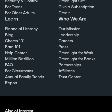
Security & Control
Greenlight Gift
For Teens
Give a Subscription
For Older Adults
Credit
Learn
Who We Are
Financial Literacy
Our Mission
Blog
Leadership
Chores 101
Careers
Earn 101
Press
Help Center
Greenlight for Work
Million Bazillion
Greenlight for Banks
FAQ
Partnerships
For Classrooms
Affiliates
Annual Family Trends
Trust Center
Report
Also of Interest