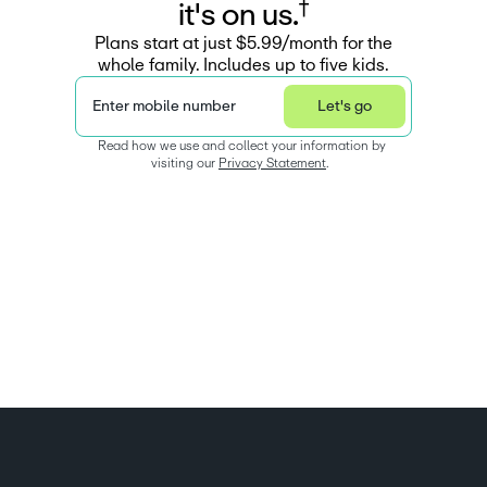
†
i
t
'
s
o
n
u
s
.
Plans start at just $5.99/month for the
whole family. Includes up to five kids.
Enter mobile number
Let's go
Read how we use and collect your information by 
visiting our 
Privacy Statement
.  