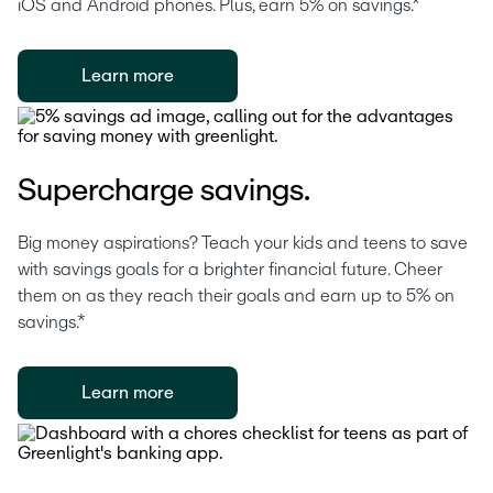
iOS and Android phones. Plus, earn 5% on savings.*
Learn more
Supercharge savings.
Big money aspirations? Teach your kids and teens to save 
with savings goals for a brighter financial future. Cheer 
them on as they reach their goals and earn up to 5% on 
savings.*
Learn more