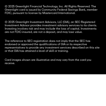
© 2025 Greenlight Financial Technology, Inc. All Rights Reserved. The 
Greenlight card is issued by Community Federal Savings Bank, member 
FDIC, pursuant to license by Mastercard International.
© 2025 Greenlight Investment Advisors, LLC (GIA), an SEC Registered 
Investment Advisor provides investment advisory services to its clients. 
Investing involves risk and may include the loss of capital. Investments 
are not FDIC-insured, are not a deposit, and may lose value.
The reference to SEC registration does not imply that the SEC has 
endorsed or approved the qualifications of GIA or its respective 
representatives to provide any investment services described on this site 
or that GIA has attained a level of skill or training.
Card images shown are illustrative and may vary from the card you 
receive.