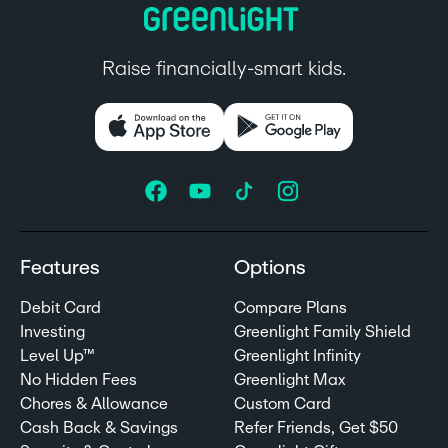
Raise financially-smart kids.
Features
Options
Debit Card
Compare Plans
Investing
Greenlight Family Shield
Level Up™
Greenlight Infinity
No Hidden Fees
Greenlight Max
Chores & Allowance
Custom Card
Cash Back & Savings
Refer Friends, Get $50