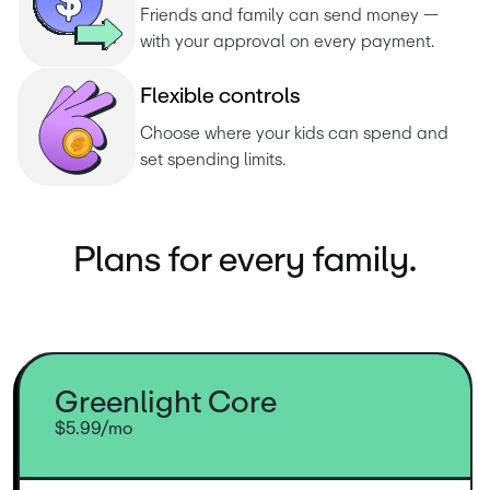
Friends and family can send money — 
with your approval on every payment.
F
l
e
x
i
b
l
e
c
o
n
t
r
o
l
s
Choose where your kids can spend and 
set spending limits.
Plans for every family.
Greenlight Core
$5.99/mo