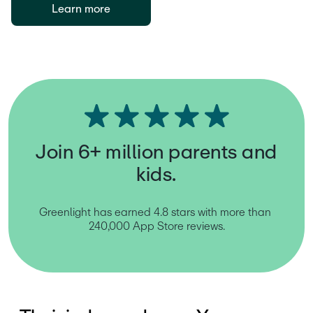
Learn more
Join 6+ million parents and
kids.
Greenlight has earned 4.8 stars with more than 
240,000 App Store reviews.