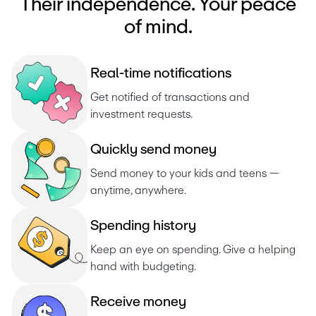
Their independence. Your peace
of mind.
R
e
a
l
-
t
i
m
e
n
o
t
i
f
i
c
a
t
i
o
n
s
Get notified of transactions and 
investment requests. 
Q
u
i
c
k
l
y
s
e
n
d
m
o
n
e
y
Send money to your kids and teens — 
anytime, anywhere.
S
p
e
n
d
i
n
g
h
i
s
t
o
r
y
Keep an eye on spending. Give a helping 
hand with budgeting.
R
e
c
e
i
v
e
m
o
n
e
y