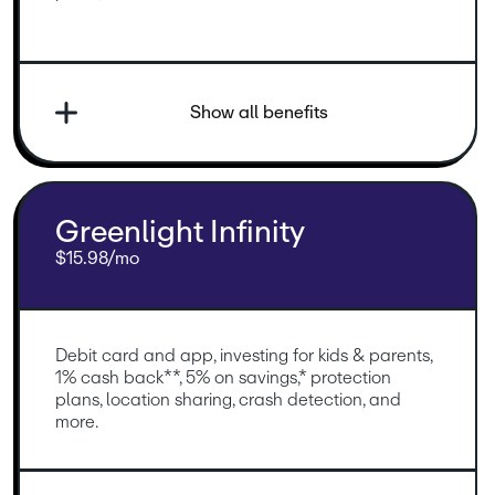
Show all benefits
Greenlight Infinity
$15.98/mo
Debit card and app, investing for kids & parents, 
1% cash back**, 5% on savings,* protection 
plans, location sharing, crash detection, and 
more.