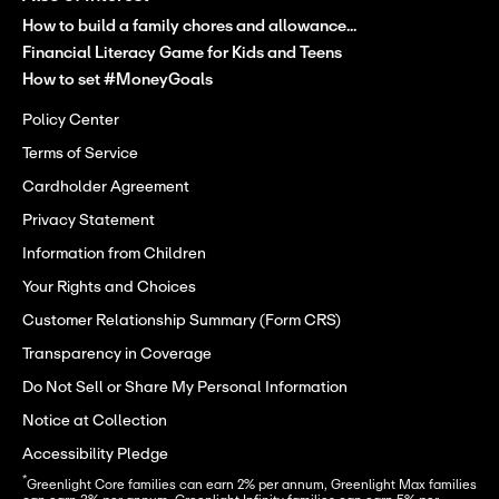
How to build a family chores and allowance...
Financial Literacy Game for Kids and Teens
How to set #MoneyGoals
Policy Center
Terms of Service
Cardholder Agreement
Privacy Statement
Information from Children
Your Rights and Choices
Customer Relationship Summary (Form CRS)
Transparency in Coverage
Do Not Sell or Share My Personal Information
Notice at Collection
Accessibility Pledge
*
Greenlight Core families can earn 2% per annum, Greenlight Max families 