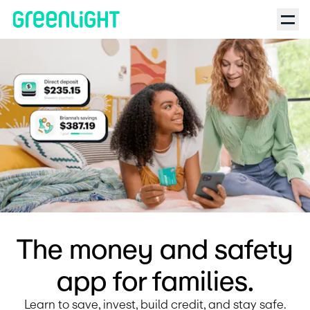
Debit Card for Kids and Teens | Greenlight | Back to the Barre 
The money and safety
app for families.
Learn to save, invest, build credit, and stay safe.