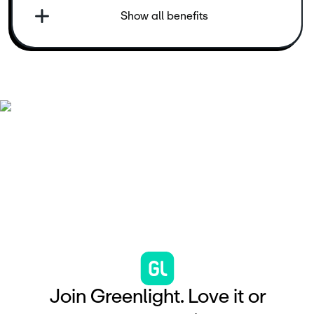
Show all benefits
J
o
i
n
G
r
e
e
n
l
i
g
h
t
.
L
o
v
e
i
t
o
r