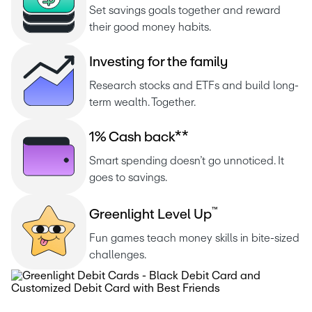
Set savings goals together and reward 
their good money habits.
I
n
v
e
s
t
i
n
g
f
o
r
t
h
e
f
a
m
i
l
y
Research stocks and ETFs and build long-
term wealth. Together.
1
%
C
a
s
h
b
a
c
k
*
*
Smart spending doesn’t go unnoticed. It 
goes to savings.
™
G
r
e
e
n
l
i
g
h
t
L
e
v
e
l
U
p
Fun games teach money skills in bite-sized 
challenges.