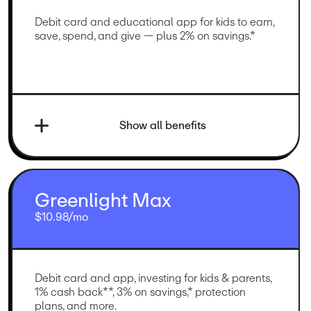
Debit card and educational app for kids to earn, 
save, spend, and give — plus 2% on savings.*
Show all benefits
Greenlight Max
$10.98/mo
Debit card and app, investing for kids & parents, 
1% cash back**, 3% on savings,* protection 
plans, and more.