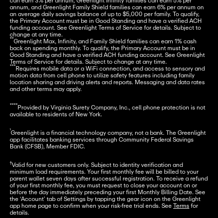
can earn 3% per annum, Greenlight Infinity families can earn 5% per 
annum, and Greenlight Family Shield families can earn 6% per annum on 
an average daily savings balance of up to $5,000 per family. To qualify, 
the Primary Account must be in Good Standing and have a verified ACH 
funding account. See Greenlight Terms of Service for details. Subject to 
**
Greenlight Max, Infinity, and Family Shield families can earn 1% cash 
back on spending monthly. To qualify, the Primary Account must be in 
Good Standing and have a verified ACH funding account. See Greenlight 
***
Requires mobile data or a WiFi connection, and access to sensory and 
motion data from cell phone to utilize safety features including family 
location sharing and driving alerts and reports. Messaging and data rates 
and other terms may apply.
****
Provided by Virginia Surety Company, Inc., cell phone protection is not 
available to residents of New York.
¹
Greenlight is a financial technology company, not a bank. The Greenlight 
app facilitates banking services through Community Federal Savings 
Bank (CFSB), Member FDIC.
†
Valid for new customers only. Subject to identity verification and 
minimum load requirements. Your first monthly fee will be billed to your 
parent wallet seven days after successful registration. To receive a refund 
of your first monthly fee, you must request to close your account on or 
before the day immediately preceding your first Monthly Billing Date. See 
the ‘Account’ tab of Settings by tapping the gear icon on the Greenlight 
app home page to confirm when your risk-free trial ends. See 
Terms
 for 
details.