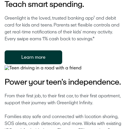
Teach smart spending.
Greenlight is the loved, trusted banking app¹ and debit 
card for kids and teens. Parents set flexible controls and 
get real-time notifications of their kids’ money activity. 
Every swipe earns 1% cash back to savings.* 
Learn more
Power your teen’s independence.
From their first job, to their first car, to their first apartment, 
support their journey with Greenlight Infinity.
Families stay safe and connected with location sharing, 
SOS alerts, crash detection, and more. Works with existing 