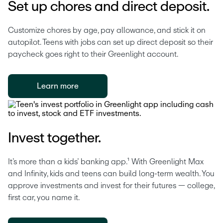
Set up chores and direct deposit.
Customize chores by age, pay allowance, and stick it on 
autopilot. Teens with jobs can set up direct deposit so their 
paycheck goes right to their Greenlight account. 
Learn more
Invest together.
It’s more than a kids’ banking app.¹ With Greenlight Max 
and Infinity, kids and teens can build long-term wealth. You 
approve investments and invest for their futures — college, 
first car, you name it.