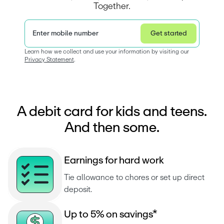
Together.
Enter mobile number
Get started
Privacy Statement
Learn how we collect and use your information by visiting our 
Privacy Statement
.  
A debit card for kids and teens.
And then some.
E
a
r
n
i
n
g
s
f
o
r
h
a
r
d
w
o
r
k
Tie allowance to chores or set up direct 
deposit.
U
p
t
o
5
%
o
n
s
a
v
i
n
g
s
*