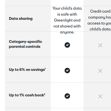
Your child’s data
Credit card
is safe with
company ha
D
a
t
a
s
h
a
r
i
n
g
Greenlight and
access to yo
not shared with
child’s data
anyone.
C
a
t
e
g
o
r
y
-
s
p
e
c
i
f
i
c
p
a
r
e
n
t
a
l
c
o
n
t
r
o
l
s
U
p
t
o
6
%
o
n
s
a
v
i
n
g
s
¹
U
p
t
o
1
%
c
a
s
h
b
a
c
k
²