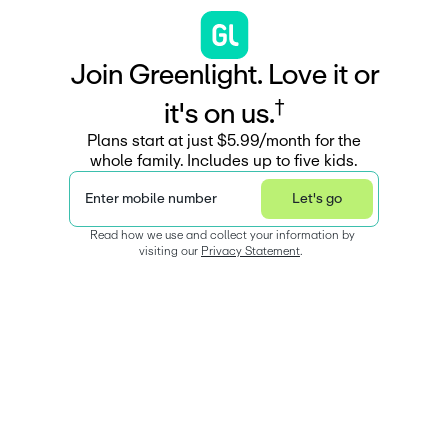
J
o
i
n
G
r
e
e
n
l
i
g
h
t
.
L
o
v
e
i
t
o
r
†
i
t
'
s
o
n
u
s
.
Plans start at just $5.99/month for the
whole family. Includes up to five kids.
Enter mobile number
Let's go
Read how we use and collect your information by 
visiting our 
Privacy Statement
.  