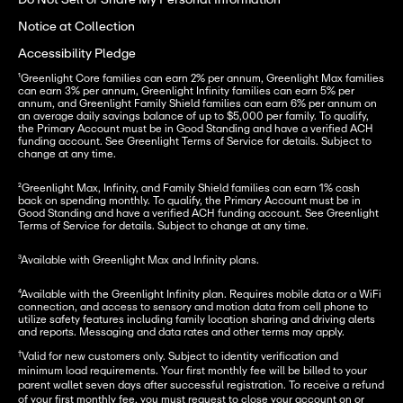
Do Not Sell or Share My Personal Information
Notice at Collection
Accessibility Pledge
¹Greenlight Core families can earn 2% per annum, Greenlight Max families 
can earn 3% per annum, Greenlight Infinity families can earn 5% per 
annum, and Greenlight Family Shield families can earn 6% per annum on 
an average daily savings balance of up to $5,000 per family. To qualify, 
the Primary Account must be in Good Standing and have a verified ACH 
funding account. See Greenlight Terms of Service for details. Subject to 
change at any time.
²Greenlight Max, Infinity, and Family Shield families can earn 1% cash 
back on spending monthly. To qualify, the Primary Account must be in 
Good Standing and have a verified ACH funding account. See Greenlight 
Terms of Service for details. Subject to change at any time.
³
Available with Greenlight Max and Infinity plans.
⁴
Available with the Greenlight Infinity plan. 
Requires mobile data or a WiFi 
connection, and access to sensory and motion data from cell phone to 
utilize safety features including family location sharing and driving alerts 
and reports. Messaging and data rates and other terms may apply.
†
Valid for new customers only. Subject to identity verification and
minimum load requirements. Your first monthly fee will be billed to your
parent wallet seven days after successful registration. To receive a refund
of your first monthly fee, you must request to close your account on or