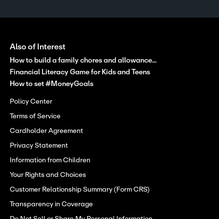
Also of Interest
How to build a family chores and allowance...
Financial Literacy Game for Kids and Teens
How to set #MoneyGoals
Policy Center
Terms of Service
Cardholder Agreement
Privacy Statement
Information from Children
Your Rights and Choices
Customer Relationship Summary (Form CRS)
Transparency in Coverage