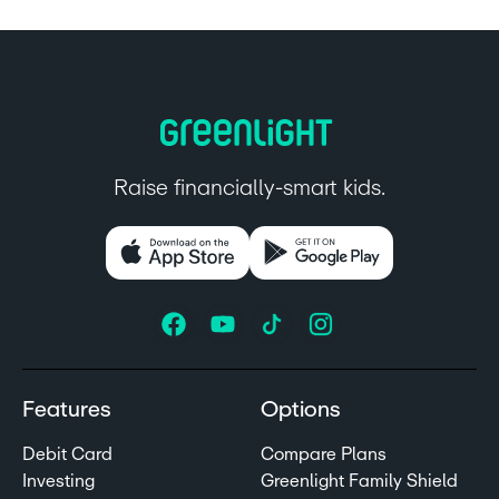
Raise financially-smart kids.
Features
Options
Debit Card
Compare Plans
Investing
Greenlight Family Shield