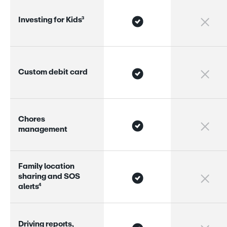
I
n
v
e
s
t
i
n
g
f
o
r
K
i
d
s
³
C
u
s
t
o
m
d
e
b
i
t
c
a
r
d
C
h
o
r
e
s
m
a
n
a
g
e
m
e
n
t
F
a
m
i
l
y
l
o
c
a
t
i
o
n
s
h
a
r
i
n
g
a
n
d
S
O
S
a
l
e
r
s
⁴
D
r
i
v
i
n
g
r
e
p
o
r
s
,