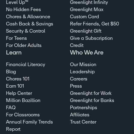
Level Up™
Greenlight Infinity
No Hidden Fees
Greenlight Max
Chores & Allowance
Custom Card
Cash Back & Savings
Refer Friends, Get $50
Security & Control
Greenlight Gift
For Teens
Give a Subscription
For Older Adults
Credit
Learn
Who We Are
Financial Literacy
Our Mission
Blog
Leadership
Chores 101
Careers
Earn 101
Press
Help Center
Greenlight for Work
Million Bazillion
Greenlight for Banks
FAQ
Partnerships
For Classrooms
Affiliates
Annual Family Trends
Trust Center
Report