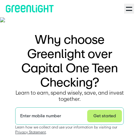
Why choose
Greenlight over
Capital One Teen
Checking?
Learn to earn, spend wisely, save, and invest
together.
Enter mobile number
Get started
Privacy Statement
Learn how we collect and use your information by visiting our 
Privacy Statement
.  