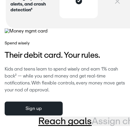
a
l
e
r
s
,
a
n
d
c
r
a
s
h
d
e
t
e
c
t
i
o
n
⁴
Spend wisely
Their debit card. Your rules.
Kids and teens learn to spend wisely and earn 1% cash 
back² — while you send money and get real-time 
notifications. With flexible controls, every money move gets 
your nod of approval.
Sign up
Reach goals
Assign c