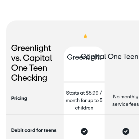
Greenlight
Capital One Teen
vs. Capital
Greenlight
One Teen
Checking
Starts at $5.99 /
No monthly
P
r
i
c
i
n
g
month for up to 5
service fees
children
D
e
b
i
t
c
a
r
d
f
o
r
t
e
e
n
s