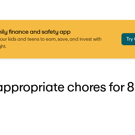
ily finance and safety app
our kids and teens to earn, save, and invest with
Try
ht.
ppropriate chores for 8