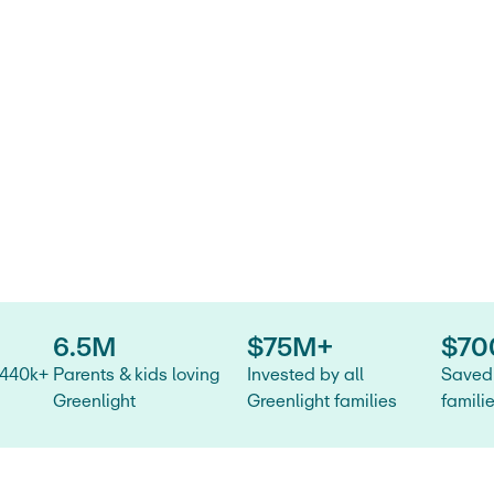
ide for
tatement
.
6.5M
$75M+
$70
 440k+
Parents & kids loving
Invested by all
Saved 
Greenlight
Greenlight families
famili