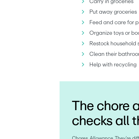
Carry in groceries
Put away groceries
Feed and care for p
Organize toys or bo
Restock household 
Clean their bathroo
Help with recycling
The chore 
checks all 
Chores. Allowance. They’re diffe