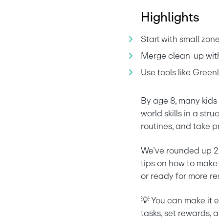
Highlights
Start with small zon
Merge clean-up with 
Use tools like Green
By age 8, many kids 
world skills in a str
routines, and take pr
We’ve rounded up 22 
tips on how to make
or ready for more res
💡 You can make it e
tasks, set rewards, a