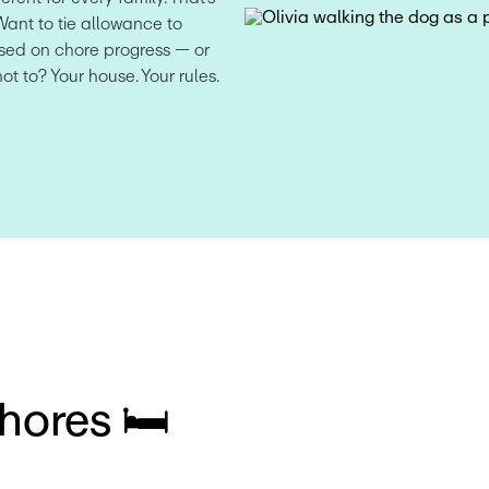
Want to tie allowance to 
ed on chore progress — or 
not to? Your house. Your rules.
hores 🛏️