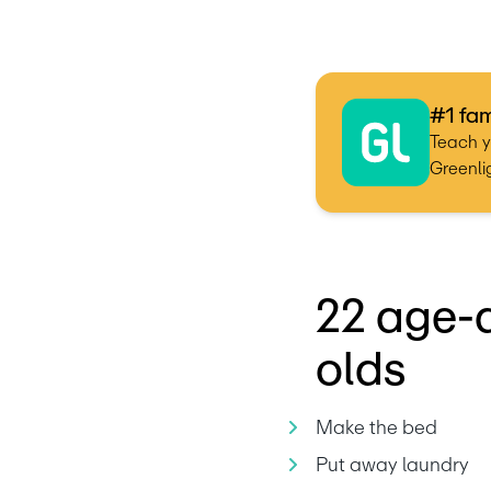
#1 fam
Teach y
Greenlig
22 age-a
olds
Make the bed
Put away laundry