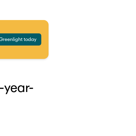
 Greenlight today
-year-