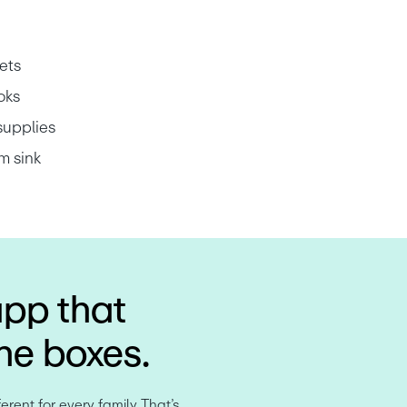
ets
oks
supplies
m sink
app that
the boxes.
rent for every family. That’s 