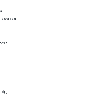
s
dishwasher
oors
elp)