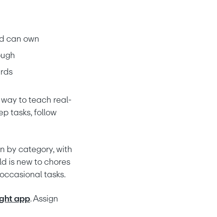
old can own
ough
ards
 way to teach real-
p tasks, follow 
 by category, with 
 is new to chores 
d occasional tasks.
ght app
. Assign 