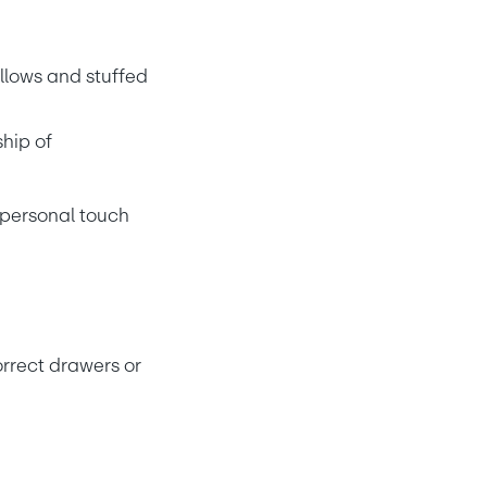
llows and stuffed 
hip of
r personal touch
rrect drawers or 