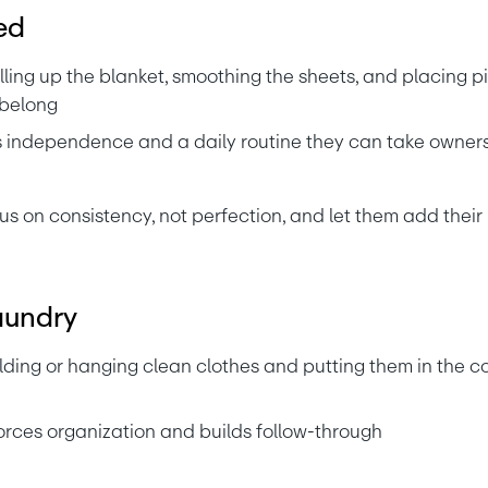
ed
lling up the blanket, smoothing the sheets, and placing pi
 belong
s independence and a daily routine they can take owners
us on consistency, not perfection, and let them add thei
aundry
lding or hanging clean clothes and putting them in the co
orces organization and builds follow-through