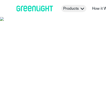
Products
How it 
22 helpful chor