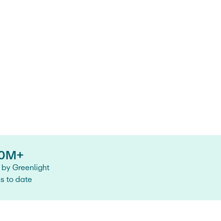
0M+
by Greenlight
es to date