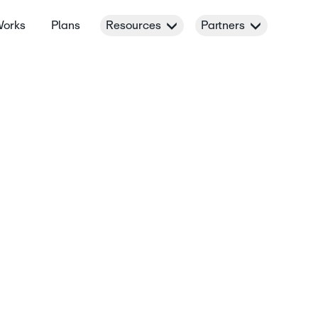
Works
Plans
Resources
Partners
es for 8-