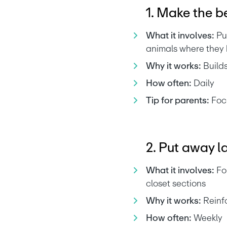
1. Make the b
What it involves:
 Pu
animals where they
Why it works:
 Build
How often:
 Daily
Tip for parents:
 Foc
2. Put away l
What it involves:
 Fo
closet sections
Why it works:
 Reinf
How often:
 Weekly