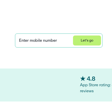
year-olds: A gu
parents
Enter mobile number
Let's go
Learn how we collect and use your information by visiting our 
Privacy S
★ 4.8
App Store rating:
reviews