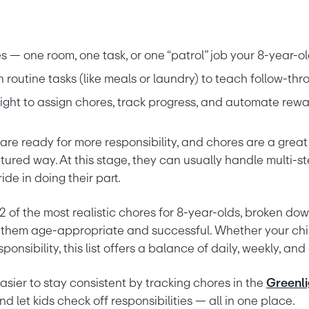
es — one room, one task, or one “patrol” job your 8-year-
routine tasks (like meals or laundry) to teach follow-thr
light to assign chores, track progress, and automate rew
are ready for more responsibility, and chores are a great
uctured way. At this stage, they can usually handle multi-ste
ide in doing their part.
of the most realistic chores for 8-year-olds, broken down
 them age-appropriate and successful. Whether your child
ponsibility, this list offers a balance of daily, weekly, an
asier to stay consistent by tracking chores in the 
Greenli
nd let kids check off responsibilities — all in one place.