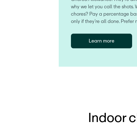
why we let you call the shots. 
chores? Pay a percentage bas
only if they’re all done. Prefer 
Learn more
Indoor c