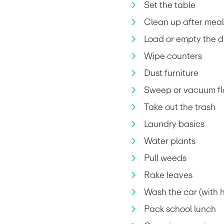
Set the table
Clean up after meal
Load or empty the 
Wipe counters
Dust furniture
Sweep or vacuum fl
Take out the trash
Laundry basics
Water plants
Pull weeds
Rake leaves
Wash the car (with h
Pack school lunch