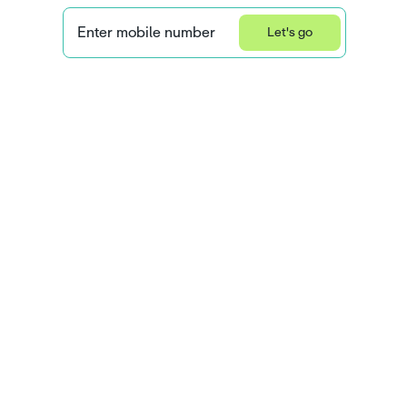
Enter mobile number
Let's go
Privacy Statement