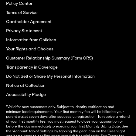
Policy Center
Terms of Service
Cardholder Agreement
Privacy Statement
Information from Children
Your Rights and Choices
Customer Relationship Summary (Form CRS)
Transparency in Coverage
Do Not Sell or Share My Personal Information
Notice at Collection
Accessibility Pledge
†
Valid for new customers only. Subject to identity verification and
minimum load requirements. Your first monthly fee will be billed to your
parent wallet seven days after successful registration. To receive a refund
of your first monthly fee, you must request to close your account on or
before the day immediately preceding your first Monthly Billing Date. See
the ‘Account’ tab of Settings by tapping the gear icon on the Greenlight