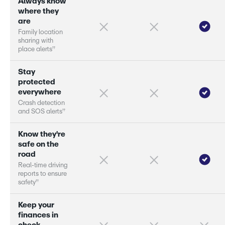
A
l
w
a
y
s
k
n
o
w
w
h
e
r
e
t
h
e
y
a
r
e
F
a
m
i
l
y
l
o
c
a
t
i
o
n
s
h
a
r
i
n
g
w
i
t
h
†
†
p
l
a
c
e
a
l
e
r
s
S
t
a
y
p
r
o
t
e
c
t
e
d
e
v
e
r
y
w
h
e
r
e
C
r
a
s
h
d
e
t
e
c
t
i
o
n
†
†
a
n
d
S
O
S
a
l
e
r
s
K
n
o
w
t
h
e
y
'
r
e
s
a
f
e
o
n
t
h
e
r
o
a
d
R
e
a
l
-
t
i
m
e
d
r
i
v
i
n
g
r
e
p
o
r
s
t
o
e
n
s
u
r
e
†
†
s
a
f
e
t
y
K
e
e
p
y
o
u
r
f
i
n
a
n
c
e
s
i
n