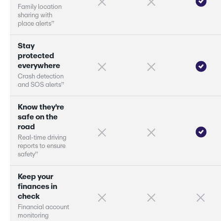
F
a
m
i
l
y
l
o
c
a
t
i
o
n
s
h
a
r
i
n
g
w
i
t
h
†
†
p
l
a
c
e
a
l
e
r
s
S
t
a
y
p
r
o
t
e
c
t
e
d
e
v
e
r
y
w
h
e
r
e
C
r
a
s
h
d
e
t
e
c
t
i
o
n
†
†
a
n
d
S
O
S
a
l
e
r
s
K
n
o
w
t
h
e
y
'
r
e
s
a
f
e
o
n
t
h
e
r
o
a
d
R
e
a
l
-
t
i
m
e
d
r
i
v
i
n
g
r
e
p
o
r
s
t
o
e
n
s
u
r
e
†
†
s
a
f
e
t
y
K
e
e
p
y
o
u
r
f
i
n
a
n
c
e
s
i
n
c
h
e
c
k
F
i
n
a
n
c
i
a
l
a
c
c
o
u
n
t
m
o
n
i
t
o
r
i
n
g