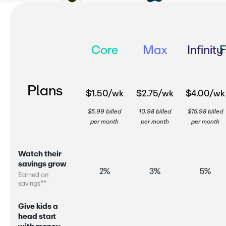
Core
Max
Infinity
F
Plans
$1.50/wk
$2.75/wk
$4.00/wk
$5.99 billed

10.98 billed

$15.98 billed

per month
per month
per month
W
a
t
c
h
t
h
e
i
r
s
a
v
i
n
g
s
g
r
o
w
2%
3%
5%
E
a
r
n
e
d
o
n
s
a
v
i
n
g
s
*
*
G
i
v
e
k
i
d
s
a
h
e
a
d
s
t
a
r