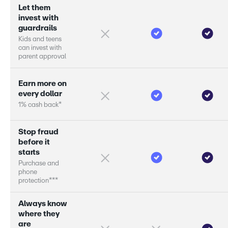
L
e
t
t
h
e
m
i
n
v
e
s
t
w
i
t
h
g
u
a
r
d
r
a
i
l
s
K
i
d
s
a
n
d
t
e
e
n
s
c
a
n
i
n
v
e
s
t
w
i
t
h
p
a
r
e
n
t
a
p
p
r
o
v
a
l
E
a
r
n
m
o
r
e
o
n
e
v
e
r
y
d
o
l
l
a
r
1
%
c
a
s
h
b
a
c
k
*
S
t
o
p
f
r
a
u
d
b
e
f
o
r
e
i
t
s
t
a
r
s
P
u
r
c
h
a
s
e
a
n
d
p
h
o
n
e
p
r
o
t
e
c
t
i
o
n
*
*
*
A
l
w
a
y
s
k
n
o
w
w
h
e
r
e
t
h
e
y
a
r
e