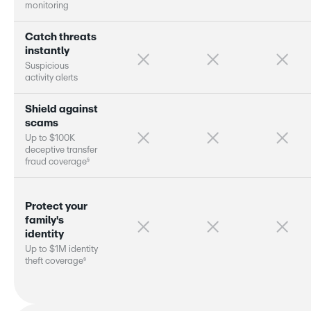
m
o
n
i
t
o
r
i
n
g
C
a
t
c
h
t
h
r
e
a
t
s
i
n
s
t
a
n
t
l
y
S
u
s
p
i
c
i
o
u
s
a
c
t
i
v
i
t
y
a
l
e
r
s
S
h
i
e
l
d
a
g
a
i
n
s
t
s
c
a
m
s
U
p
t
o
$
1
0
0
K
d
e
c
e
p
t
i
v
e
t
r
a
n
s
f
e
r
§
f
r
a
u
d
c
o
v
e
r
a
g
e
P
r
o
t
e
c
t
y
o
u
r
f
a
m
i
l
y
'
s
i
d
e
n
t
i
t
y
U
p
t
o
$
1
M
i
d
e
n
t
i
t
y
§
t
h
e
f
t
c
o
v
e
r
a
g
e