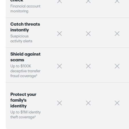
c
h
e
c
k
F
i
n
a
n
c
i
a
l
a
c
c
o
u
n
t
m
o
n
i
t
o
r
i
n
g
C
a
t
c
h
t
h
r
e
a
t
s
i
n
s
t
a
n
t
l
y
S
u
s
p
i
c
i
o
u
s
a
c
t
i
v
i
t
y
a
l
e
r
s
S
h
i
e
l
d
a
g
a
i
n
s
t
s
c
a
m
s
U
p
t
o
$
1
0
0
K
d
e
c
e
p
t
i
v
e
t
r
a
n
s
f
e
r
§
f
r
a
u
d
c
o
v
e
r
a
g
e
P
r
o
t
e
c
t
y
o
u
r
f
a
m
i
l
y
'
s
i
d
e
n
t
i
t
y
U
p
t
o
$
1
M
i
d
e
n
t
i
t
y
§
t
h
e
f
t
c
o
v
e
r
a
g
e