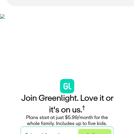
J
o
i
n
G
r
e
e
n
l
i
g
h
t
.
L
o
v
e
i
t
o
r
†
i
t
'
s
o
n
u
s
.
Plans start at just $5.99/month for the
whole family. Includes up to five kids.