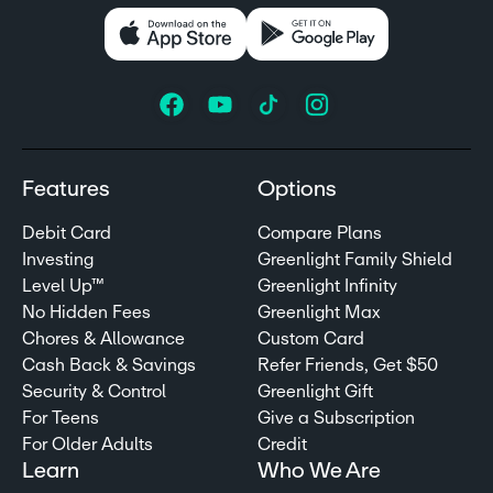
Features
Options
Debit Card
Compare Plans
Investing
Greenlight Family Shield
Level Up™
Greenlight Infinity
No Hidden Fees
Greenlight Max
Chores & Allowance
Custom Card
Cash Back & Savings
Refer Friends, Get $50
Security & Control
Greenlight Gift
For Teens
Give a Subscription
For Older Adults
Credit
Learn
Who We Are