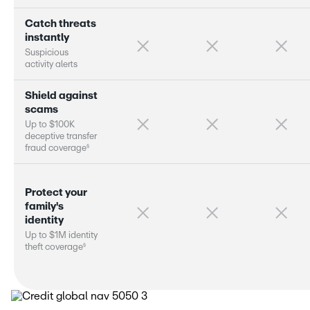
C
a
t
c
h
t
h
r
e
a
t
s
i
n
s
t
a
n
t
l
y
S
u
s
p
i
c
i
o
u
s
a
c
t
i
v
i
t
y
a
l
e
r
s
S
h
i
e
l
d
a
g
a
i
n
s
t
s
c
a
m
s
U
p
t
o
$
1
0
0
K
d
e
c
e
p
t
i
v
e
t
r
a
n
s
f
e
r
§
f
r
a
u
d
c
o
v
e
r
a
g
e
P
r
o
t
e
c
t
y
o
u
r
f
a
m
i
l
y
'
s
i
d
e
n
t
i
t
y
U
p
t
o
$
1
M
i
d
e
n
t
i
t
y
§
t
h
e
f
t
c
o
v
e
r
a
g
e