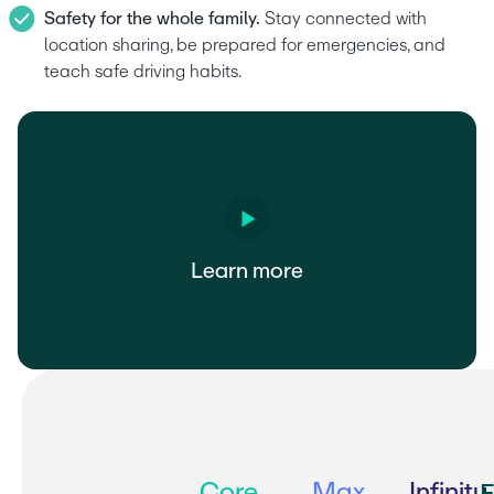
Safety for the whole family.
 Stay connected with 
location sharing, be prepared for emergencies, and 
teach safe driving habits.
Learn more
Core
Max
Infinity