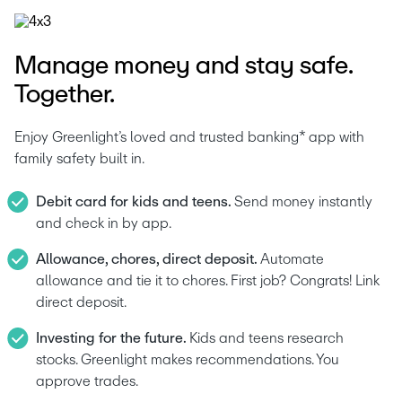
Manage money and stay safe.
Together.
Enjoy Greenlight’s loved and trusted banking* app with 
family safety built in.
Debit card for kids and teens. 
Send money instantly 
and check in by app.
Allowance, chores, direct deposit. 
Automate 
allowance and tie it to chores. First job? Congrats! Link 
direct deposit.
Investing for the future. 
Kids and teens research 
stocks. Greenlight makes recommendations. You 
approve trades.