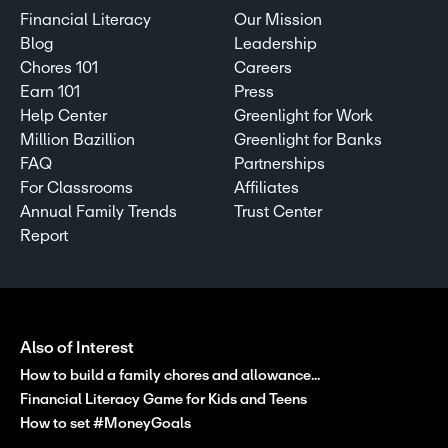
Financial Literacy
Our Mission
Blog
Leadership
Chores 101
Careers
Earn 101
Press
Help Center
Greenlight for Work
Million Bazillion
Greenlight for Banks
FAQ
Partnerships
For Classrooms
Affiliates
Annual Family Trends
Trust Center
Report
Also of Interest
How to build a family chores and allowance...
Financial Literacy Game for Kids and Teens
How to set #MoneyGoals