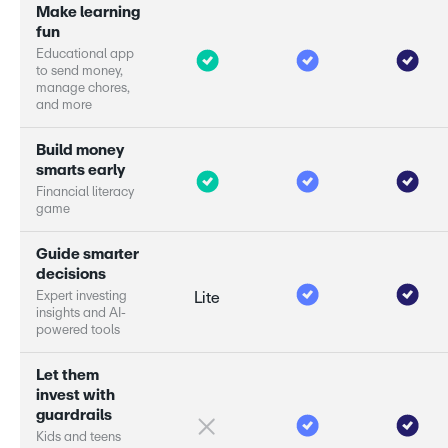
M
a
k
e
l
e
a
r
n
i
n
g
f
u
n
E
d
u
c
a
t
i
o
n
a
l
a
p
p
t
o
s
e
n
d
m
o
n
e
y
,
m
a
n
a
g
e
c
h
o
r
e
s
,
a
n
d
m
o
r
e
B
u
i
l
d
m
o
n
e
y
s
m
a
r
s
e
a
r
l
y
F
i
n
a
n
c
i
a
l
l
i
t
e
r
a
c
y
g
a
m
e
G
u
i
d
e
s
m
a
r
e
r
d
e
c
i
s
i
o
n
s
E
x
p
e
r
i
n
v
e
s
t
i
n
g
Lite
i
n
s
i
g
h
t
s
a
n
d
A
I
-
p
o
w
e
r
e
d
t
o
o
l
s
L
e
t
t
h
e
m
i
n
v
e
s
t
w
i
t
h
g
u
a
r
d
r
a
i
l
s
K
i
d
s
a
n
d
t
e
e
n
s