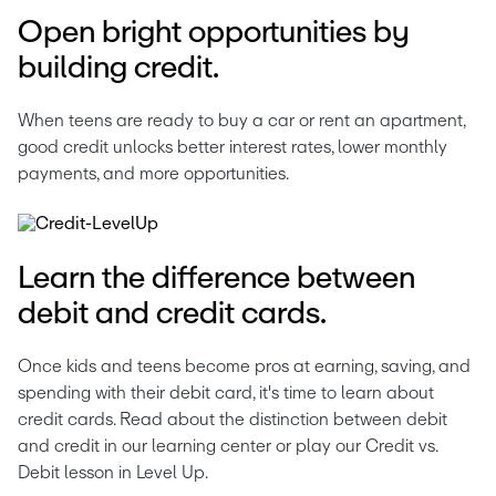
Open bright opportunities by
building credit.
When teens are ready to buy a car or rent an apartment, 
good credit unlocks better interest rates, lower monthly 
payments, and more opportunities. 
Learn the difference between
debit and credit cards.
Once kids and teens become pros at earning, saving, and 
spending with their debit card, it's time to learn about 
credit cards. Read about the distinction between debit 
and credit in our learning center or play our Credit vs. 
Debit lesson in Level Up. 