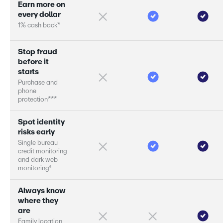
E
a
r
n
m
o
r
e
o
n
e
v
e
r
y
d
o
l
l
a
r
1
%
c
a
s
h
b
a
c
k
*
S
t
o
p
f
r
a
u
d
b
e
f
o
r
e
i
t
s
t
a
r
s
P
u
r
c
h
a
s
e
a
n
d
p
h
o
n
e
p
r
o
t
e
c
t
i
o
n
*
*
*
S
p
o
t
i
d
e
n
t
i
t
y
r
i
s
k
s
e
a
r
l
y
S
i
n
g
l
e
b
u
r
e
a
u
c
r
e
d
i
t
m
o
n
i
t
o
r
i
n
g
a
n
d
d
a
r
k
w
e
b
§
m
o
n
i
t
o
r
i
n
g
A
l
w
a
y
s
k
n
o
w
w
h
e
r
e
t
h
e
y
a
r
e
F
a
m
i
l
y
l
o
c
a
t
i
o
n