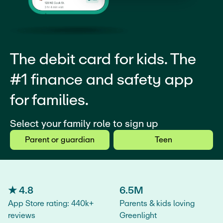
The debit card for kids. The
#1 finance and safety app
for families.
Select your family role to sign up
Parent or guardian
Teen
★ 4.8
6.5M
App Store rating: 440k+
Parents & kids loving
reviews
Greenlight