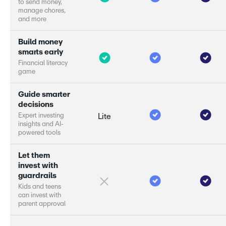
t
o
s
e
n
d
m
o
n
e
y
,
m
a
n
a
g
e
c
h
o
r
e
s
,
a
n
d
m
o
r
e
B
u
i
l
d
m
o
n
e
y
s
m
a
r
s
e
a
r
l
y
F
i
n
a
n
c
i
a
l
l
i
t
e
r
a
c
y
g
a
m
e
G
u
i
d
e
s
m
a
r
e
r
d
e
c
i
s
i
o
n
s
E
x
p
e
r
i
n
v
e
s
t
i
n
g
Lite
i
n
s
i
g
h
t
s
a
n
d
A
I
-
p
o
w
e
r
e
d
t
o
o
l
s
L
e
t
t
h
e
m
i
n
v
e
s
t
w
i
t
h
g
u
a
r
d
r
a
i
l
s
K
i
d
s
a
n
d
t
e
e
n
s
c
a
n
i
n
v
e
s
t
w
i
t
h
p
a
r
e
n
t
a
p
p
r
o
v
a
l