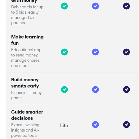
w
i
t
h
m
o
n
e
y
D
e
b
i
t
c
a
r
d
s
f
o
r
u
p
t
o
5
k
i
d
s
,
e
a
s
i
l
y
m
a
n
a
g
e
d
b
y
p
a
r
e
n
t
s
M
a
k
e
l
e
a
r
n
i
n
g
f
u
n
E
d
u
c
a
t
i
o
n
a
l
a
p
p
t
o
s
e
n
d
m
o
n
e
y
,
m
a
n
a
g
e
c
h
o
r
e
s
,
a
n
d
m
o
r
e
B
u
i
l
d
m
o
n
e
y
s
m
a
r
s
e
a
r
l
y
F
i
n
a
n
c
i
a
l
l
i
t
e
r
a
c
y
g
a
m
e
G
u
i
d
e
s
m
a
r
e
r
d
e
c
i
s
i
o
n
s
E
x
p
e
r
i
n
v
e
s
t
i
n
g
Lite
i
n
s
i
g
h
t
s
a
n
d
A
I
-
p
o
w
e
r
e
d
t
o
o
l
s