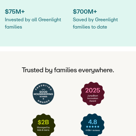
$75M+
$700M+
Invested by all Greenlight
Saved by Greenlight
families
families to date
Trusted by families everywhere.