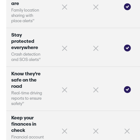
a
r
e
F
a
m
i
l
y
l
o
c
a
t
i
o
n
s
h
a
r
i
n
g
w
i
t
h
†
†
p
l
a
c
e
a
l
e
r
s
S
t
a
y
p
r
o
t
e
c
t
e
d
e
v
e
r
y
w
h
e
r
e
C
r
a
s
h
d
e
t
e
c
t
i
o
n
†
†
a
n
d
S
O
S
a
l
e
r
s
K
n
o
w
t
h
e
y
'
r
e
s
a
f
e
o
n
t
h
e
r
o
a
d
R
e
a
l
-
t
i
m
e
d
r
i
v
i
n
g
r
e
p
o
r
s
t
o
e
n
s
u
r
e
†
†
s
a
f
e
t
y
K
e
e
p
y
o
u
r
f
i
n
a
n
c
e
s
i
n
c
h
e
c
k
F
i
n
a
n
c
i
a
l
a
c
c
o
u
n
t