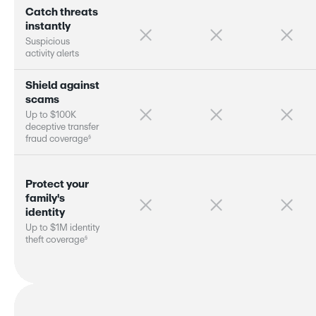
C
a
t
c
h
t
h
r
e
a
t
s
i
n
s
t
a
n
t
l
y
S
u
s
p
i
c
i
o
u
s
a
c
t
i
v
i
t
y
a
l
e
r
s
S
h
i
e
l
d
a
g
a
i
n
s
t
s
c
a
m
s
U
p
t
o
$
1
0
0
K
d
e
c
e
p
t
i
v
e
t
r
a
n
s
f
e
r
§
f
r
a
u
d
c
o
v
e
r
a
g
e
P
r
o
t
e
c
t
y
o
u
r
f
a
m
i
l
y
'
s
i
d
e
n
t
i
t
y
U
p
t
o
$
1
M
i
d
e
n
t
i
t
y
§
t
h
e
f
t
c
o
v
e
r
a
g
e