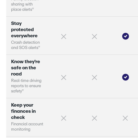
s
h
a
r
i
n
g
w
i
t
h
†
†
p
l
a
c
e
a
l
e
r
s
S
t
a
y
p
r
o
t
e
c
t
e
d
e
v
e
r
y
w
h
e
r
e
C
r
a
s
h
d
e
t
e
c
t
i
o
n
†
†
a
n
d
S
O
S
a
l
e
r
s
K
n
o
w
t
h
e
y
'
r
e
s
a
f
e
o
n
t
h
e
r
o
a
d
R
e
a
l
-
t
i
m
e
d
r
i
v
i
n
g
r
e
p
o
r
s
t
o
e
n
s
u
r
e
†
†
s
a
f
e
t
y
K
e
e
p
y
o
u
r
f
i
n
a
n
c
e
s
i
n
c
h
e
c
k
F
i
n
a
n
c
i
a
l
a
c
c
o
u
n
t
m
o
n
i
t
o
r
i
n
g