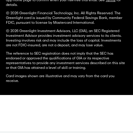
app home page to confirm when your risk-free trial ends. See
Terms
for
details.
© 2026 Greenlight Financial Technology, Inc. All Rights Reserved. The
Greenlight card is issued by Community Federal Savings Bank, member
FDIC, pursuant to license by Mastercard International.
© 2026 Greenlight Investment Advisors, LLC (GIA), an SEC Registered
Investment Advisor provides investment advisory services to its clients.
Investing involves risk and may include the loss of capital. Investments
are not FDIC-insured, are not a deposit, and may lose value.
The reference to SEC registration does not imply that the SEC has
endorsed or approved the qualifications of GIA or its respective
representatives to provide any investment services described on this site
or that GIA has attained a level of skill or training.
Card images shown are illustrative and may vary from the card you
receive.