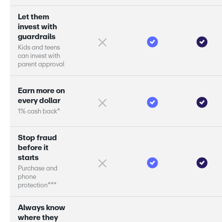
L
e
t
t
h
e
m
i
n
v
e
s
t
w
i
t
h
g
u
a
r
d
r
a
i
l
s
K
i
d
s
a
n
d
t
e
e
n
s
c
a
n
i
n
v
e
s
t
w
i
t
h
p
a
r
e
n
t
a
p
p
r
o
v
a
l
E
a
r
n
m
o
r
e
o
n
e
v
e
r
y
d
o
l
l
a
r
1
%
c
a
s
h
b
a
c
k
*
S
t
o
p
f
r
a
u
d
b
e
f
o
r
e
i
t
s
t
a
r
s
P
u
r
c
h
a
s
e
a
n
d
p
h
o
n
e
p
r
o
t
e
c
t
i
o
n
*
*
*
A
l
w
a
y
s
k
n
o
w
w
h
e
r
e
t
h
e
y