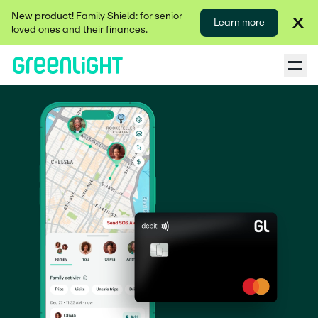
New product!
Family Shield: for senior
Learn more
loved ones and their finances.