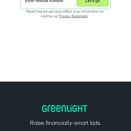
Enter mobile number
Let's go
Read how we use and collect your information by 
visiting our 
Privacy Statement
.  
Raise financially-smart kids.