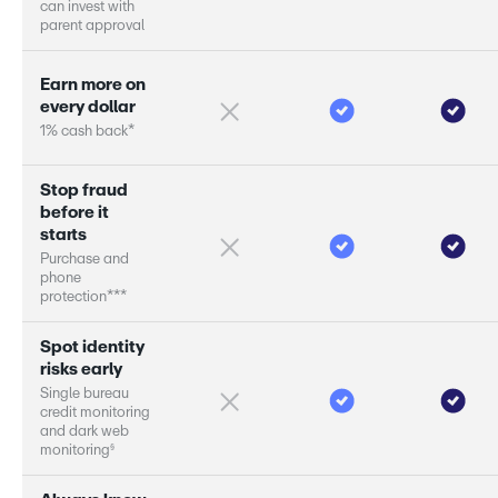
c
a
n
i
n
v
e
s
t
w
i
t
h
p
a
r
e
n
t
a
p
p
r
o
v
a
l
E
a
r
n
m
o
r
e
o
n
e
v
e
r
y
d
o
l
l
a
r
1
%
c
a
s
h
b
a
c
k
*
S
t
o
p
f
r
a
u
d
b
e
f
o
r
e
i
t
s
t
a
r
s
P
u
r
c
h
a
s
e
a
n
d
p
h
o
n
e
p
r
o
t
e
c
t
i
o
n
*
*
*
S
p
o
t
i
d
e
n
t
i
t
y
r
i
s
k
s
e
a
r
l
y
S
i
n
g
l
e
b
u
r
e
a
u
c
r
e
d
i
t
m
o
n
i
t
o
r
i
n
g
a
n
d
d
a
r
k
w
e
b
§
m
o
n
i
t
o
r
i
n
g