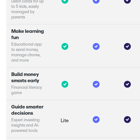
D
e
b
i
t
c
a
r
d
s
f
o
r
u
p
t
o
5
k
i
d
s
,
e
a
s
i
l
y
m
a
n
a
g
e
d
b
y
p
a
r
e
n
t
s
M
a
k
e
l
e
a
r
n
i
n
g
f
u
n
E
d
u
c
a
t
i
o
n
a
l
a
p
p
t
o
s
e
n
d
m
o
n
e
y
,
m
a
n
a
g
e
c
h
o
r
e
s
,
a
n
d
m
o
r
e
B
u
i
l
d
m
o
n
e
y
s
m
a
r
s
e
a
r
l
y
F
i
n
a
n
c
i
a
l
l
i
t
e
r
a
c
y
g
a
m
e
G
u
i
d
e
s
m
a
r
e
r
d
e
c
i
s
i
o
n
s
E
x
p
e
r
i
n
v
e
s
t
i
n
g
Lite
i
n
s
i
g
h
t
s
a
n
d
A
I
-
p
o
w
e
r
e
d
t
o
o
l
s