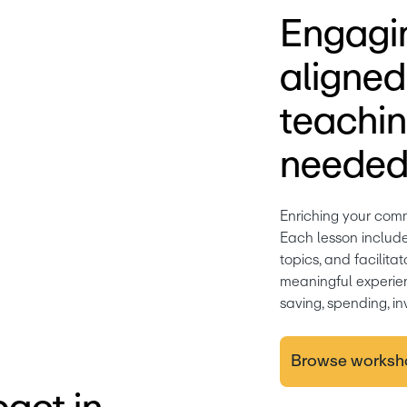
Engagin
aligne
teachin
needed
Enriching your comm
Each lesson includes 
topics, and facilita
meaningful experien
saving, spending, in
Browse worksh