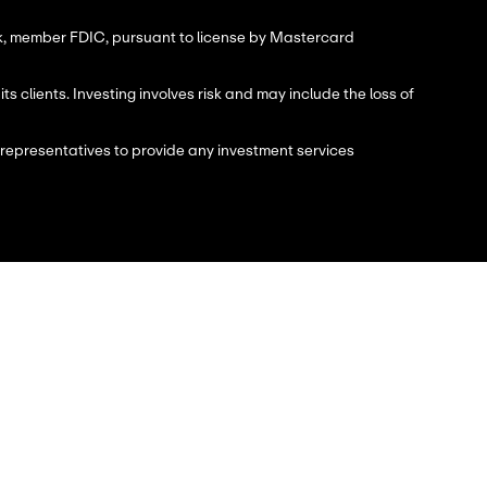
nk, member FDIC, pursuant to license by Mastercard
 clients. Investing involves risk and may include the loss of
 representatives to provide any investment services