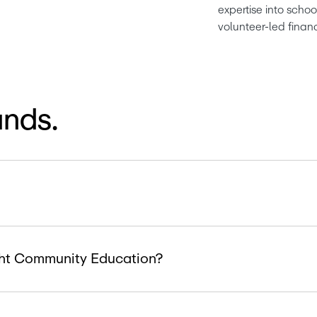
expertise into scho
volunteer-led finan
ands.
ight Community Education?