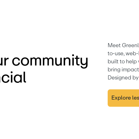
Meet Greenl
to-use, web-
r community
built to help
bring impactf
cial
Designed by 
Explore le