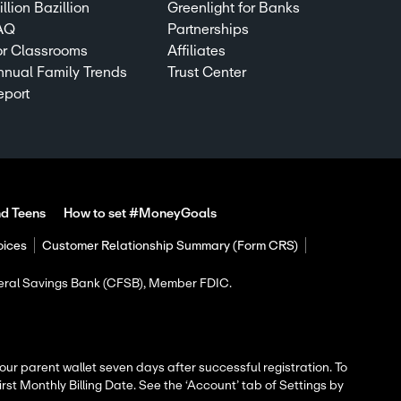
llion Bazillion
Greenlight for Banks
AQ
Partnerships
or Classrooms
Affiliates
nnual Family Trends
Trust Center
eport
nd Teens
How to set #MoneyGoals
oices
Customer Relationship Summary (Form CRS)
ederal Savings Bank (CFSB), Member FDIC.
 your parent wallet seven days after successful registration. To
rst Monthly Billing Date. See the ‘Account’ tab of Settings by