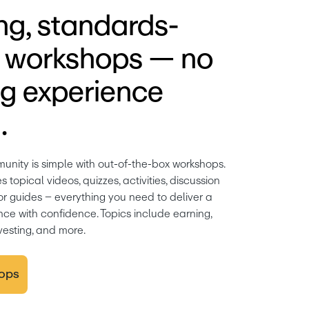
g, standards-
d workshops — no
g experience
.
unity is simple with out-of-the-box workshops. 
topical videos, quizzes, activities, discussion 
tor guides – everything you need to deliver a 
ce with confidence. Topics include earning, 
vesting, and more.
ops