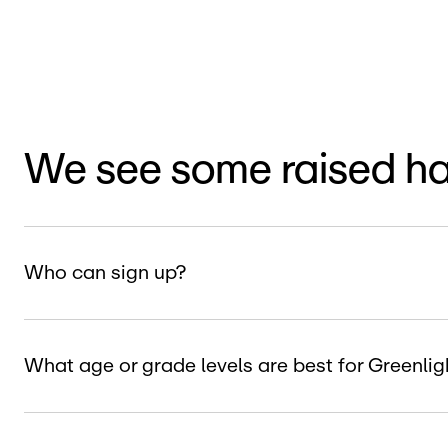
We see some raised h
Who can sign up?
What age or grade levels are best for Greenl