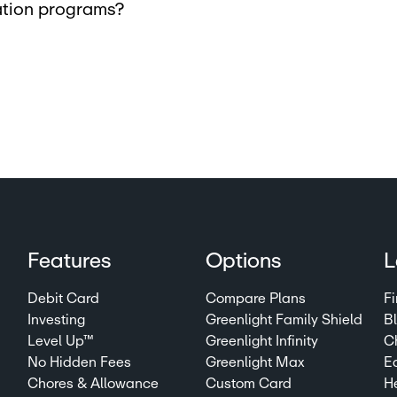
cation programs?
Features
Options
L
Debit Card
Compare Plans
Fi
Investing
Greenlight Family Shield
B
Level Up™
Greenlight Infinity
C
No Hidden Fees
Greenlight Max
E
Chores & Allowance
Custom Card
H