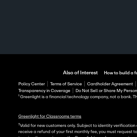
Also of Interest
How to build a f
Policy Center
Terms of Service
Cardholder Agreement
Transparency in Coverage
Do Not Sell or Share My Person
¹ Greenlight is a financial technology company, not a bank.
Greenlight for Classrooms terms
†
Valid for new customers only. Subject to identity verification
receive a refund of your first monthly fee, you must request t