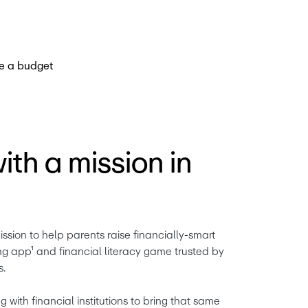
th a mission in
ission to help parents raise financially-smart 
ng app¹ and financial literacy game trusted by 
s.
 with financial institutions to bring that same 