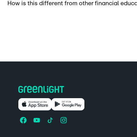
How is this different from other financial edu