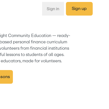
Sign up
Sign in
ight Community Education — ready-
based personal finance curriculum 
 volunteers from financial institutions 
ul lessons to students of all ages. 
educators, made for volunteers.
ssons