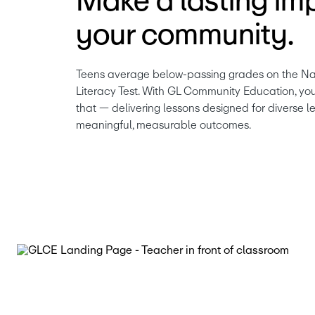
Make a lasting imp
your community.
Teens average below-passing grades on the Nat
Literacy Test. With GL Community Education, yo
that — delivering lessons designed for diverse le
meaningful, measurable outcomes.