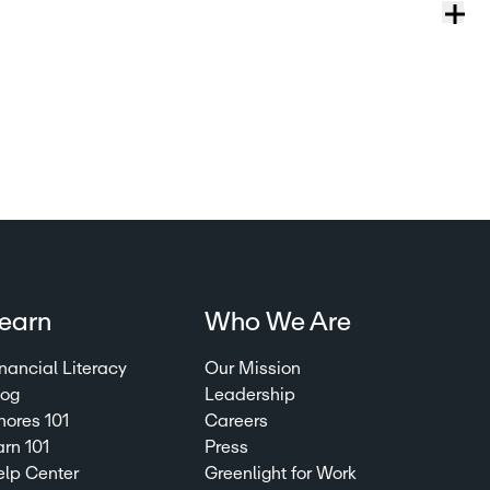
earn
Who We Are
nancial Literacy
Our Mission
log
Leadership
hores 101
Careers
arn 101
Press
elp Center
Greenlight for Work