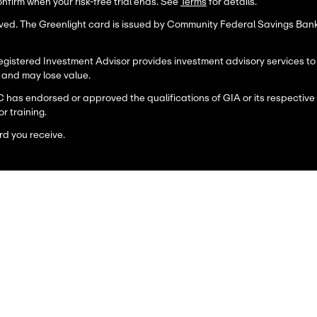
firm when your risk-free trial ends. See
Terms
for details.
erved. The Greenlight card is issued by Community Federal Savings Ba
stered Investment Advisor provides investment advisory services to its
, and may lose value.
C has endorsed or approved the qualifications of GIA or its respective
or training.
rd you receive.