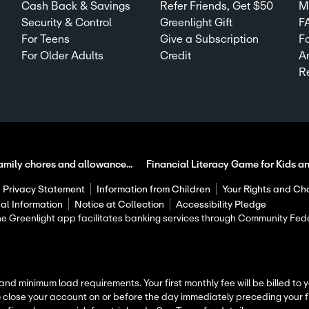
Cash Back & Savings
Refer Friends, Get $50
Mi
Security & Control
Greenlight Gift
F
For Teens
Give a Subscription
F
For Older Adults
Credit
A
R
amily chores and allowance...
Financial Literacy Game for Kids a
Privacy Statement
Information from Children
Your Rights and Ch
al Information
Notice at Collection
Accessibility Pledge
 The Greenlight app facilitates banking services through Community F
 and minimum load requirements. Your first monthly fee will be billed to
o close your account on or before the day immediately preceding your fi