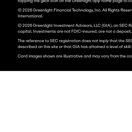
tapping the gear icon on the Greenlight app home page to con
© 2026 Greenlight Financial Technology, Inc. All Rights Res
International.
© 2026 Greenlight Investment Advisors, LLC (GIA), an SEC Regi
capital. Investments are not FDIC-insured, are not a deposit
The reference to SEC registration does not imply that the SE
described on this site or that GIA has attained a level of skill 
Card images shown are illustrative and may vary from the ca