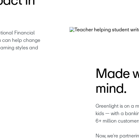
act in
ional Financial 
u can help change 
arning styles and 
Made wi
mind.
Greenlight is on a m
kids — with a banki
6+ million customer
Now, we’re partnering