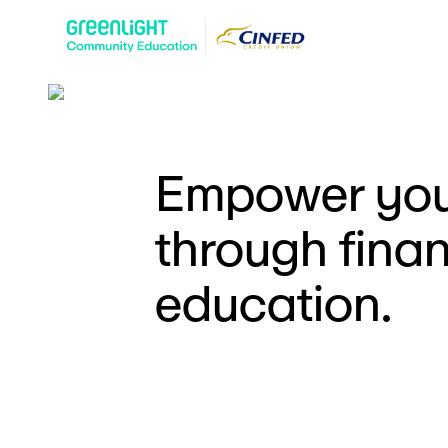
Empower you
through finan
education.