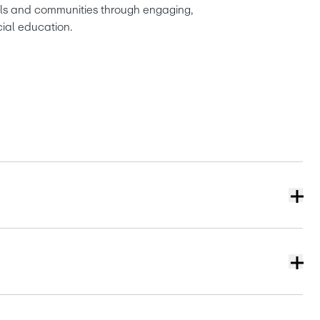
ols and communities through engaging, 
cial education.