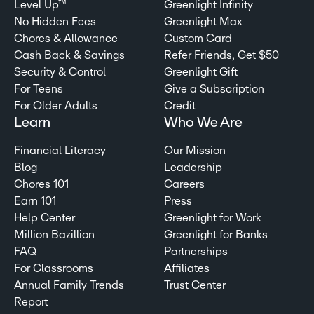
Level Up™
Greenlight Infinity
No Hidden Fees
Greenlight Max
Chores & Allowance
Custom Card
Cash Back & Savings
Refer Friends, Get $50
Security & Control
Greenlight Gift
For Teens
Give a Subscription
For Older Adults
Credit
Learn
Who We Are
Financial Literacy
Our Mission
Blog
Leadership
Chores 101
Careers
Earn 101
Press
Help Center
Greenlight for Work
Million Bazillion
Greenlight for Banks
FAQ
Partnerships
For Classrooms
Affiliates
Annual Family Trends
Trust Center
Report