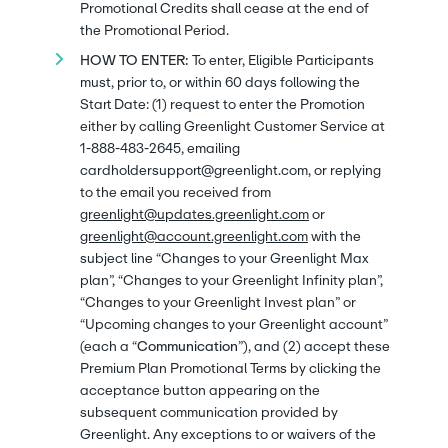
Promotional Credits shall cease at the end of
the Promotional Period.
HOW TO ENTER:
To enter, Eligible Participants
must, prior to, or within 60 days following the
Start Date: (1) request to enter the Promotion
either by calling Greenlight Customer Service at
1-888-483-2645, emailing
cardholdersupport@greenlight.com, or replying
to the email you received from
greenlight@updates.greenlight.com
or
greenlight@account.greenlight.com
with the
subject line “Changes to your Greenlight Max
plan”, “Changes to your Greenlight Infinity plan”,
“Changes to your Greenlight Invest plan” or
“Upcoming changes to your Greenlight account”
(each a “
Communication
”), and (2) accept these
Premium Plan Promotional Terms by clicking the
acceptance button appearing on the
subsequent communication provided by
Greenlight. Any exceptions to or waivers of the