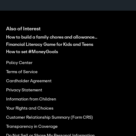
Also of Interest
How to build a family chores and allowance...
Financial Literacy Game for Kids and Teens
How to set #MoneyGoals
Policy Center
Terms of Service
Cardholder Agreement
Privacy Statement
Information from Children
Your Rights and Choices
Customer Relationship Summary (Form CRS)
Transparency in Coverage
Do Not Sell or Share My Personal Information