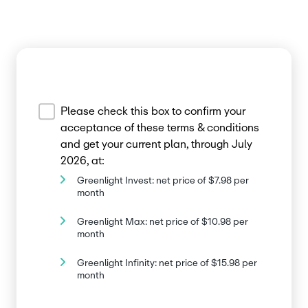
Please check this box to confirm your
acceptance of these terms & conditions
and get your current plan, through July
2026, at:
Greenlight Invest: net price of $7.98 per
month
Greenlight Max: net price of $10.98 per
month
Greenlight Infinity: net price of $15.98 per
month