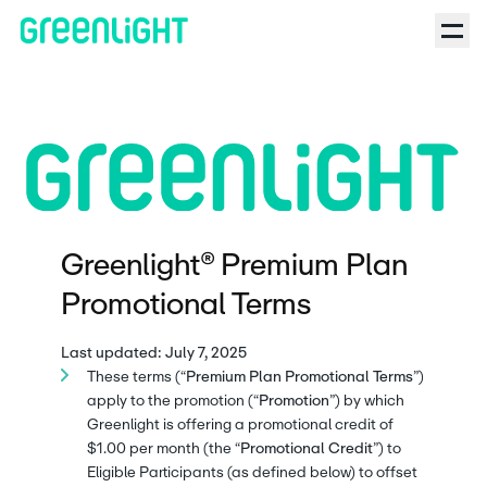
Greenlight® Premium Plan
Promotional Terms
Last updated: July 7, 2025
These terms (“
Premium Plan Promotional Terms
”)
apply to the promotion (“
Promotion
”) by which
Greenlight is offering a promotional credit of
$1.00 per month (the “
Promotional Credit
”) to
Eligible Participants (as defined below) to offset