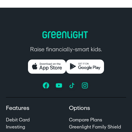
Raise financially-smart kids.
Features
Options
Debit Card
Compare Plans
Investing
Greenlight Family Shield