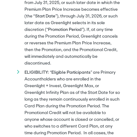
from July 31, 2025, or such later date in which the
Premium Plan Price Increase becomes effective
(the
“Start Date
”), through July 31, 2026, or such
later date as Greenlight selects in its sole
discretion (“
Promotion Period
”). If, at any time
during the Promotion Period, Greenlight cancels
or reverses the Premium Plan Price Increase,
then the Promotion, and the Promotional Credit,
will immediately and automatically be
discontinued.
ELIGIBILITY:
“
Eligible Participants
” are Primary
Accountholders who are enrolled in the
Greenlight + Invest, Greenlight Max, or
Greenlight Infinity Plan as of the Start Date for so
long as they remain continuously enrolled in such
Card Plan during the Promotion Period. The
Promotional Credit will not be available to
anyone whose account is closed or cancelled, or
who switches to a different Card Plan, at any
time during Promotion Period. In all cases, the