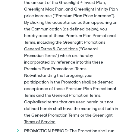
the amount of the Greenlight + Invest Plan,
Greenlight Max Plan, and Greenlight Infinity Plan
price increase (“
Premium Plan Price Increase
”).
By clicking the acceptance button appearing on
the Communication (as defined below), you
hereby accept these Premium Plan Promotional
Terms, including the
Greenlight Promotions
General Terms & Conditions
(
“General
Promotion Terms”
) which are hereby
incorporated by reference into this these
Premium Plan Promotional Terms.
Notwithstanding the foregoing, your
participation in the Promotion shall be deemed
acceptance of these Premium Plan Promotional
Terms and the General Promotion Terms.
Capitalized terms that are used herein but not
defined herein shall have the meaning set forth in
the General Promotion Terms or the
Greenlight
Terms of Service
.
PROMOTION PERIOD:
The Promotion shall run