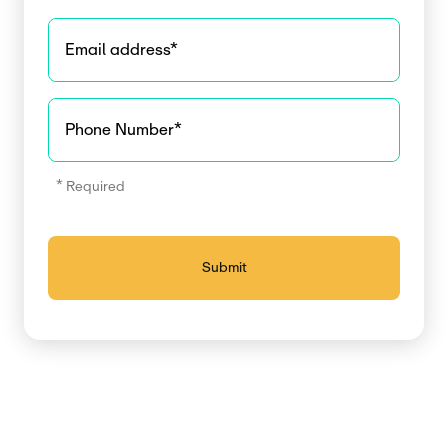
Email address
*
Phone Number
*
* Required
Submit