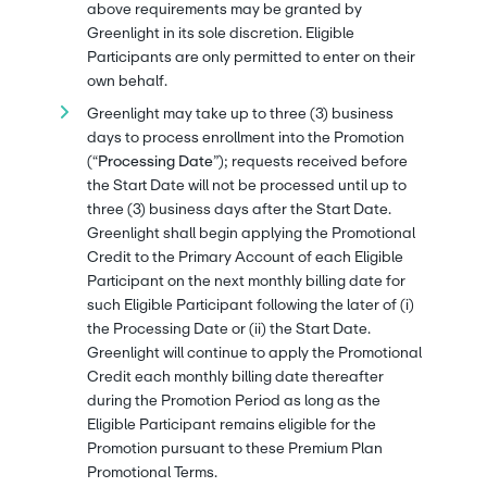
above requirements may be granted by
Greenlight in its sole discretion. Eligible
Participants are only permitted to enter on their
own behalf.
Greenlight may take up to three (3) business
days to process enrollment into the Promotion
(“
Processing Date
”); requests received before
the Start Date will not be processed until up to
three (3) business days after the Start Date.
Greenlight shall begin applying the Promotional
Credit to the Primary Account of each Eligible
Participant on the next monthly billing date for
such Eligible Participant following the later of (i)
the Processing Date or (ii) the Start Date.
Greenlight will continue to apply the Promotional
Credit each monthly billing date thereafter
during the Promotion Period as long as the
Eligible Participant remains eligible for the
Promotion pursuant to these Premium Plan
Promotional Terms.