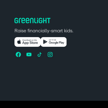
Raise financially-smart kids.