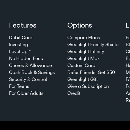
Features
Options
L
Debit Card
Compare Plans
Fi
Investing
Greenlight Family Shield
B
Level Up™
Greenlight Infinity
C
No Hidden Fees
Greenlight Max
E
Chores & Allowance
Custom Card
H
Cash Back & Savings
Refer Friends, Get $50
Mi
Security & Control
Greenlight Gift
F
For Teens
Give a Subscription
F
For Older Adults
Credit
A
R