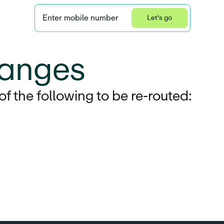
Enter mobile number
Let's go
Privacy Statement
anges
 the following to be re-routed: