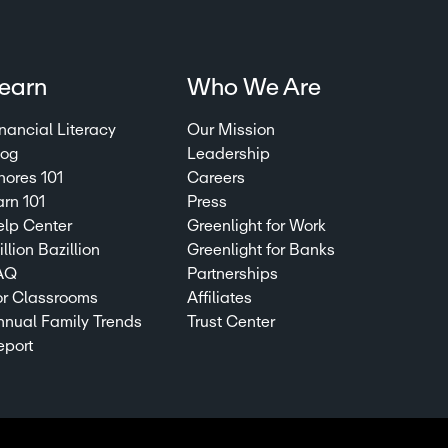
earn
Who We Are
nancial Literacy
Our Mission
log
Leadership
hores 101
Careers
arn 101
Press
elp Center
Greenlight for Work
llion Bazillion
Greenlight for Banks
AQ
Partnerships
or Classrooms
Affiliates
nnual Family Trends
Trust Center
eport