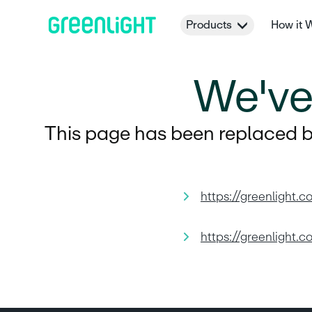
Products
How it 
We'v
This page has been replaced by
https://greenlight.c
https://greenlight.c