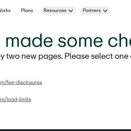
Works
Plans
Resources
Partners
e made some ch
 two new pages. Please select one of
om/fee-disclosures
om/load-limits