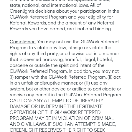
state, national, and international laws. All of 
Greenlight’s decisions about your participation in the 
GL4Work Referred Program and your eligibility for 
Referral Rewards, and the amount of any Referral 
Rewards you have earned, are final and binding.
Compliance
. You may not use the GL4Work Referred 
Program to violate any law, infringe or violate the 
rights of any third party, or otherwise act in a manner 
that is deemed harassing, harmful, illegal, hateful, 
obscene or outside the spirit and intent of the 
GL4Work Referred Program. In addition, you may not 
(i) tamper with the GL4Work Referred Program, (ii) act 
in an unfair or disruptive manner, or (iii) use any 
system, bot or other device or artifice to participate or 
receive any benefit in the GL4Work Referred Program. 
CAUTION: ANY ATTEMPT TO DELIBERATELY 
DAMAGE OR UNDERMINE THE LEGITIMATE 
OPERATION OF THE GL4WORK REFERRED 
PROGRAM MAY BE IN VIOLATION OF CRIMINAL 
AND CIVIL LAWS. IF SUCH AN ATTEMPT IS MADE, 
GREENLIGHT RESERVES THE RIGHT TO SEEK 