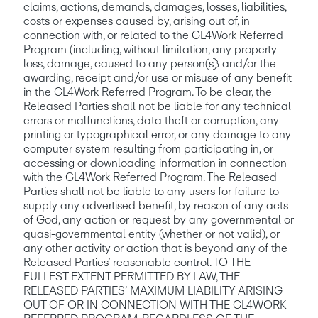
claims, actions, demands, damages, losses, liabilities, 
costs or expenses caused by, arising out of, in 
connection with, or related to the GL4Work Referred 
Program (including, without limitation, any property 
loss, damage, caused to any person(s)) and/or the 
awarding, receipt and/or use or misuse of any benefit 
in the GL4Work Referred Program. To be clear, the 
Released Parties shall not be liable for any technical 
errors or malfunctions, data theft or corruption, any 
printing or typographical error, or any damage to any 
computer system resulting from participating in, or 
accessing or downloading information in connection 
with the GL4Work Referred Program. The Released 
Parties shall not be liable to any users for failure to 
supply any advertised benefit, by reason of any acts 
of God, any action or request by any governmental or 
quasi-governmental entity (whether or not valid), or 
any other activity or action that is beyond any of the 
Released Parties’ reasonable control. TO THE 
FULLEST EXTENT PERMITTED BY LAW, THE 
RELEASED PARTIES’ MAXIMUM LIABILITY ARISING 
OUT OF OR IN CONNECTION WITH THE GL4WORK 