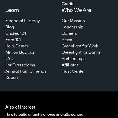
Credit
Learn
Who We Are
Financial Literacy
Our Mission
Blog
Leadership
Chores 101
Careers
Earn 101
Press
Help Center
Greenlight for Work
Million Bazillion
Greenlight for Banks
FAQ
Partnerships
For Classrooms
Affiliates
Annual Family Trends
Trust Center
Report
Also of Interest
How to build a family chores and allowance...