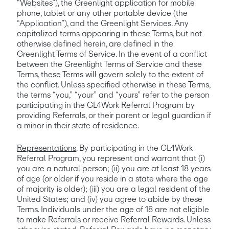
“Websites”), the Greenlight application for mobile 
phone, tablet or any other portable device (the 
“Application”), and the Greenlight Services. Any 
capitalized terms appearing in these Terms, but not 
otherwise defined herein, are defined in the 
Greenlight Terms of Service. In the event of a conflict 
between the Greenlight Terms of Service and these 
Terms, these Terms will govern solely to the extent of 
the conflict. Unless specified otherwise in these Terms, 
the terms “you,” “your” and “yours” refer to the person 
participating in the GL4Work Referral Program by 
providing Referrals, or their parent or legal guardian if 
a minor in their state of residence.
Representations
. By participating in the GL4Work 
Referral Program, you represent and warrant that (i) 
you are a natural person; (ii) you are at least 18 years 
of age (or older if you reside in a state where the age 
of majority is older); (iii) you are a legal resident of the 
United States; and (iv) you agree to abide by these 
Terms. Individuals under the age of 18 are not eligible 
to make Referrals or receive Referral Rewards. Unless 