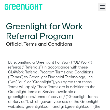
Greenlight for Work
Referral Program
Official Terms and Conditions
By submitting a Greenlight For Work (“GL4Work”) 
referral (“Referrals”) in accordance with these 
GL4Work Referral Program Terms and Conditions 
(“Terms”) to Greenlight Financial Technology,  Inc. 
(“we”, “our,” or “Greenlight”), you agree that these 
Terms will apply. These Terms are in addition to the 
Greenlight Terms of Service available at  
greenlight.com/terms-of-service/ (“Greenlight Terms 
of Service”), which govern your use of the Greenlight 
websites,  greenlight.com and gift.greenlight.com (the 