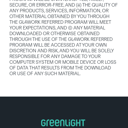
SECURE, OR ERROR-FREE, AND (iii) THE QUALITY OF 
ANY PRODUCTS, SERVICES, INFORMATION, OR 
OTHER MATERIAL OBTAINED BY YOU THROUGH 
THE GL4WORK REFERRED PROGRAM WILL MEET 
YOUR EXPECTATIONS, AND (C) ANY MATERIAL 
DOWNLOADED OR OTHERWISE OBTAINED 
THROUGH THE USE OF THE GL4WORK REFERRED 
PROGRAM WILL BE ACCESSED AT YOUR OWN 
DISCRETION AND RISK, AND YOU WILL BE SOLELY 
RESPONSIBLE FOR ANY DAMAGE TO YOUR 
COMPUTER SYSTEM OR MOBILE DEVICE OR LOSS 
OF DATA THAT RESULTS FROM THE DOWNLOAD 
OR USE OF ANY SUCH MATERIAL.