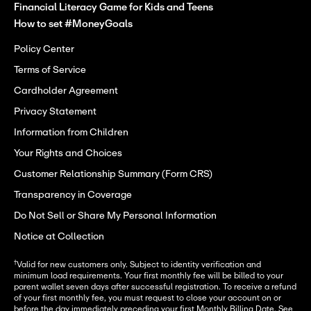
Financial Literacy Game for Kids and Teens
How to set #MoneyGoals
Policy Center
Terms of Service
Cardholder Agreement
Privacy Statement
Information from Children
Your Rights and Choices
Customer Relationship Summary (Form CRS)
Transparency in Coverage
Do Not Sell or Share My Personal Information
Notice at Collection
†
Valid for new customers only. Subject to identity verification and
minimum load requirements. Your first monthly fee will be billed to your
parent wallet seven days after successful registration. To receive a refund
of your first monthly fee, you must request to close your account on or
before the day immediately preceding your first Monthly Billing Date. See