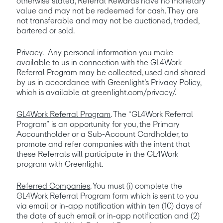
otherwise stated, Referral Rewards have no monetary 
value and may not be redeemed for cash. They are 
not transferable and may not be auctioned, traded, 
bartered or sold.
Privacy
.  Any personal information you make 
available to us in connection with the GL4Work 
Referral Program may be collected, used and shared 
by us in accordance with Greenlight’s Privacy Policy, 
which is available at greenlight.com/privacy/.
GL4Work Referral Program
. The “GL4Work Referral 
Program” is an opportunity for you, the Primary 
Accountholder or a Sub-Account Cardholder, to 
promote and refer companies with the intent that 
these Referrals will participate in the GL4Work 
program with Greenlight.
Referred Companies
. You must (i) complete the 
GL4Work Referral Program form which is sent to you 
via email or in-app notification within ten (10) days of 
the date of such email or in-app notification and (2) 