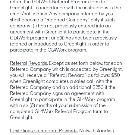
return the GL4Work Referral Program form to 
Greenlight in accordance with the instructions in the 
email/notification. Any company referred by you  
shall become a “Referred Company” only if such 
company: (i) has not previously entered into an 
agreement with Greenlight to participate in the 
GL4Work program; and(ii) has not been previously 
referred or introduced to Greenlight in order to 
participate in the GL4Work program.
Referral Rewards
. Except as set forth below, for each 
Referred Company which is accepted by Greenlight, 
you will receive a “Referral Reward” as follows: $50 
when Greenlight completes a sales call with the 
Referred Company and an additional $250 if the 
Referred Company signs an agreement with 
Greenlight to participate in the GL4Work program 
within six (6) months of your submission of the 
completed GL4Work Referral Program form to 
Greenlight. 
Limitations on Referral Rewards
. Notwithstanding 