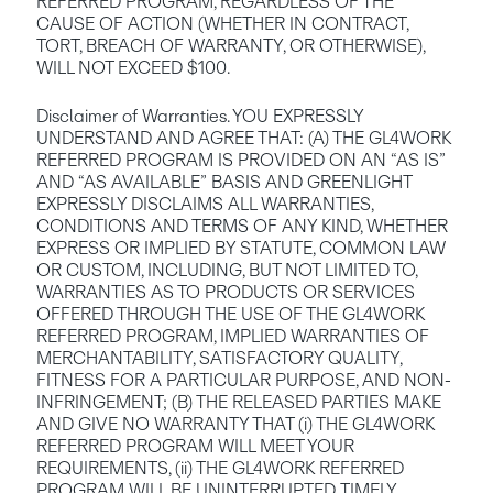
REFERRED PROGRAM, REGARDLESS OF THE 
CAUSE OF ACTION (WHETHER IN CONTRACT, 
TORT, BREACH OF WARRANTY, OR OTHERWISE), 
WILL NOT EXCEED $100.
Disclaimer of Warranties. YOU EXPRESSLY 
UNDERSTAND AND AGREE THAT: (A) THE GL4WORK 
REFERRED PROGRAM IS PROVIDED ON AN “AS IS” 
AND “AS AVAILABLE” BASIS AND GREENLIGHT 
EXPRESSLY DISCLAIMS ALL WARRANTIES, 
CONDITIONS AND TERMS OF ANY KIND, WHETHER 
EXPRESS OR IMPLIED BY STATUTE, COMMON LAW 
OR CUSTOM, INCLUDING, BUT NOT LIMITED TO, 
WARRANTIES AS TO PRODUCTS OR SERVICES 
OFFERED THROUGH THE USE OF THE GL4WORK 
REFERRED PROGRAM, IMPLIED WARRANTIES OF 
MERCHANTABILITY, SATISFACTORY QUALITY, 
FITNESS FOR A PARTICULAR PURPOSE, AND NON-
INFRINGEMENT; (B) THE RELEASED PARTIES MAKE 
AND GIVE NO WARRANTY THAT (i) THE GL4WORK 
REFERRED PROGRAM WILL MEET YOUR 
REQUIREMENTS, (ii) THE GL4WORK REFERRED 
PROGRAM WILL BE UNINTERRUPTED, TIMELY, 