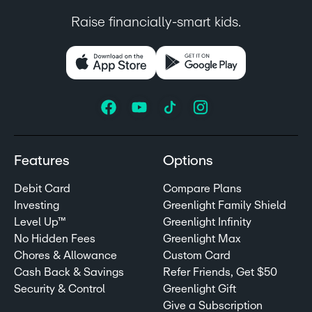
Raise financially-smart kids.
Features
Options
Debit Card
Compare Plans
Investing
Greenlight Family Shield
Level Up™
Greenlight Infinity
No Hidden Fees
Greenlight Max
Chores & Allowance
Custom Card
Cash Back & Savings
Refer Friends, Get $50
Security & Control
Greenlight Gift
Give a Subscription