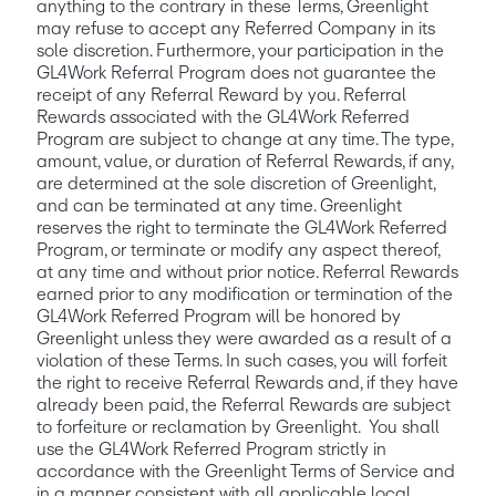
anything to the contrary in these Terms, Greenlight 
may refuse to accept any Referred Company in its 
sole discretion. Furthermore, your participation in the 
GL4Work Referral Program does not guarantee the 
receipt of any Referral Reward by you. Referral 
Rewards associated with the GL4Work Referred 
Program are subject to change at any time. The type, 
amount, value, or duration of Referral Rewards, if any, 
are determined at the sole discretion of Greenlight, 
and can be terminated at any time. Greenlight 
reserves the right to terminate the GL4Work Referred 
Program, or terminate or modify any aspect thereof, 
at any time and without prior notice. Referral Rewards 
earned prior to any modification or termination of the 
GL4Work Referred Program will be honored by 
Greenlight unless they were awarded as a result of a 
violation of these Terms. In such cases, you will forfeit 
the right to receive Referral Rewards and, if they have 
already been paid, the Referral Rewards are subject 
to forfeiture or reclamation by Greenlight.  You shall 
use the GL4Work Referred Program strictly in 
accordance with the Greenlight Terms of Service and 
in a manner consistent with all applicable local, 