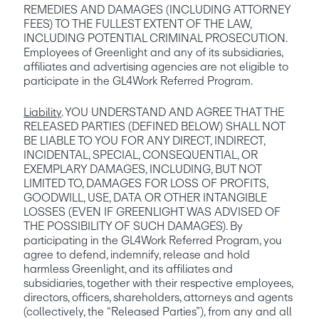
REMEDIES AND DAMAGES (INCLUDING ATTORNEY 
FEES) TO THE FULLEST EXTENT OF THE LAW, 
INCLUDING POTENTIAL CRIMINAL PROSECUTION. 
Employees of Greenlight and any of its subsidiaries, 
affiliates and advertising agencies are not eligible to 
participate in the GL4Work Referred Program.
Liability
. YOU UNDERSTAND AND AGREE THAT THE 
RELEASED PARTIES (DEFINED BELOW) SHALL NOT 
BE LIABLE TO YOU FOR ANY DIRECT, INDIRECT, 
INCIDENTAL, SPECIAL, CONSEQUENTIAL, OR 
EXEMPLARY DAMAGES, INCLUDING, BUT NOT 
LIMITED TO, DAMAGES FOR LOSS OF PROFITS, 
GOODWILL, USE, DATA OR OTHER INTANGIBLE 
LOSSES (EVEN IF GREENLIGHT WAS ADVISED OF 
THE POSSIBILITY OF SUCH DAMAGES). By 
participating in the GL4Work Referred Program, you 
agree to defend, indemnify, release and hold 
harmless Greenlight, and its affiliates and 
subsidiaries, together with their respective employees, 
directors, officers, shareholders, attorneys and agents 
(collectively, the “Released Parties”), from any and all 