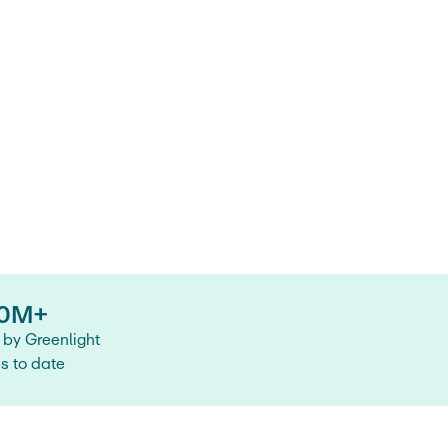
0M+
by Greenlight
es to date