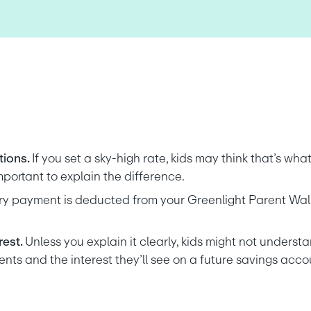
ions. 
If you set a sky-high rate, kids may think that’s what
mportant to explain the difference.
ry payment is deducted from your Greenlight Parent Wallet
est. 
Unless you explain it clearly, kids might not understa
ts and the interest they’ll see on a future savings acco