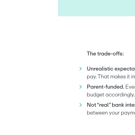
The trade-offs:
Unrealistic expectat
pay. That makes it i
Parent-funded.
 Eve
budget accordingly.
Not “real” bank inter
between your paymen