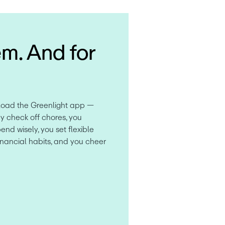
em. And for
load the Greenlight app — 
y check off chores, you 
d wisely, you set flexible 
inancial habits, and you cheer 