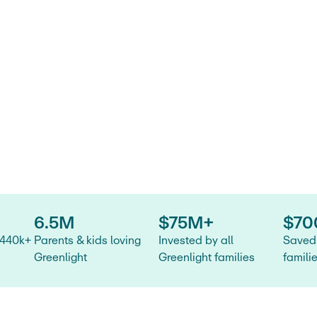
 and
tatement
6.5M
$75M+
$70
 440k+
Parents & kids loving
Invested by all
Saved 
Greenlight
Greenlight families
famili