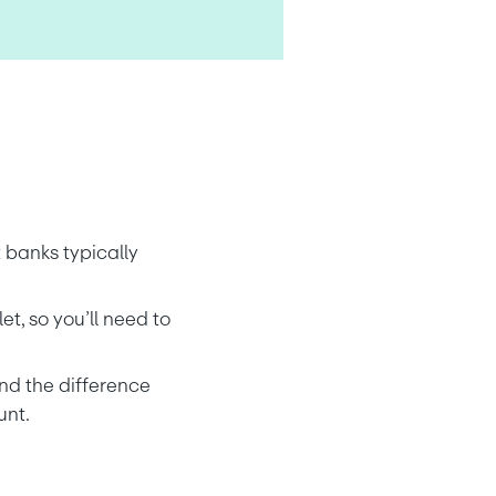
 banks typically 
, so you’ll need to 
nd the difference 
unt.