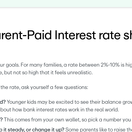
ent-Paid Interest rate s
r goals. For many families, a rate between 2%-10% is hig
, but not so high that it feels unrealistic.
the rate, ask yourself a few questions:
d? 
Younger kids may be excited to see their balance grow
about how bank interest rates work in the real world.
? 
This comes from your own wallet, so pick a number you 
it steady, or change it up? 
Some parents like to raise th