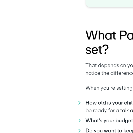
What Par
set?
That depends on you
notice the difference
When you’re setting 
How old is your chil
be ready for a talk 
What’s your budget
Do you want to keep 