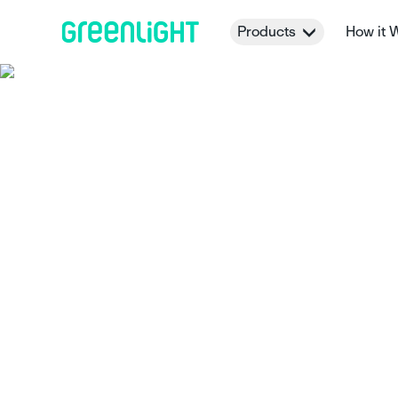
Products
How it 
How Greenligh
Parent-Paid In