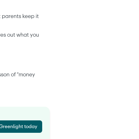
 parents keep it 
es out what you 
sson of “money 
 Greenlight today