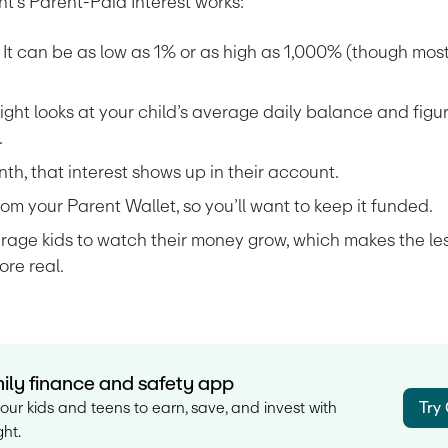
t’s Parent-Paid Interest works:
 It can be as low as 1% or as high as 1,000% (though most
ght looks at your child’s average daily balance and figur
.
nth, that interest shows up in their account.
m your Parent Wallet, so you’ll want to keep it funded.
urage kids to watch their money grow, which makes the le
re real.
ily finance and safety app
our kids and teens to earn, save, and invest with
Try
ht.