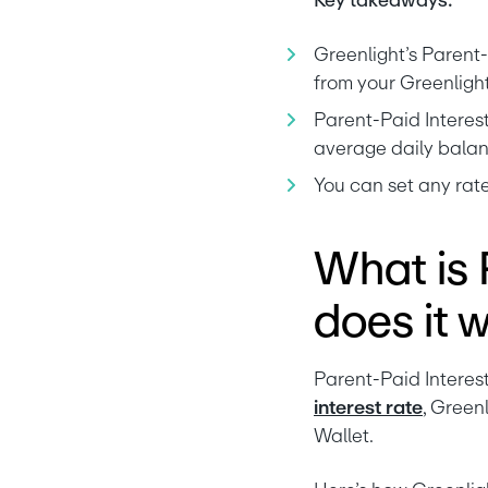
Key takeaways:
Greenlight’s Parent-P
from your Greenlight
Parent-Paid Interest
average daily balan
You can set any rate
What is 
does it 
interest rate
, Green
Wallet.