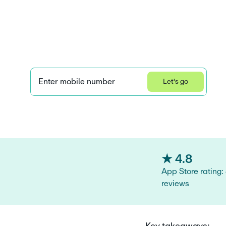
works for kids
parents
Enter mobile number
Let's go
Learn how we collect and use your information by visiting our 
Privacy S
★ 4.8
App Store rating:
reviews