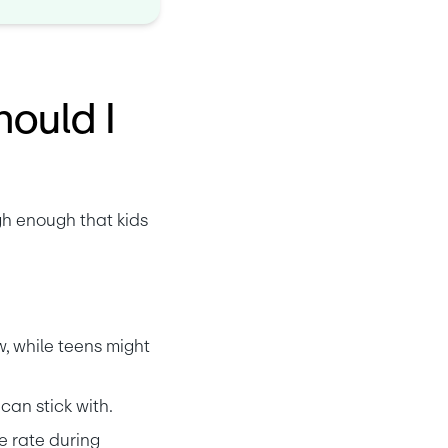
hould I
h enough that kids 
, while teens might 
can stick with.
e rate during 