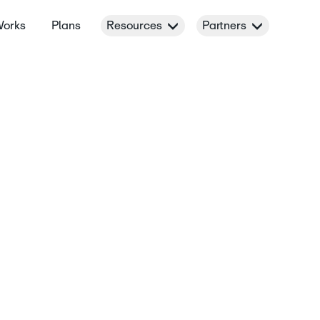
Works
Plans
Resources
Partners
t’s
terest