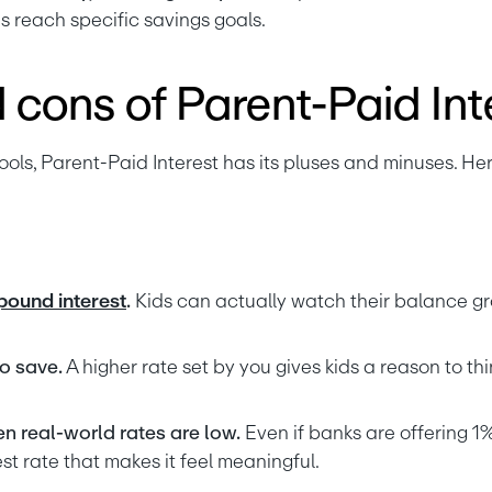
s reach specific savings goals.
 cons of Parent-Paid Int
ools, Parent-Paid Interest has its pluses and minuses. Her
ound interest
.
 Kids can actually watch their balance gr
o save.
 A higher rate set by you gives kids a reason to thi
en real-world rates are low.
 Even if banks are offering 1%
st rate that makes it feel meaningful.