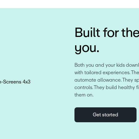
Built for th
you.
Both you and your kids down
with tailored experiences. The
automate allowance. They spen
controls. They build healthy f
them on.
Get started