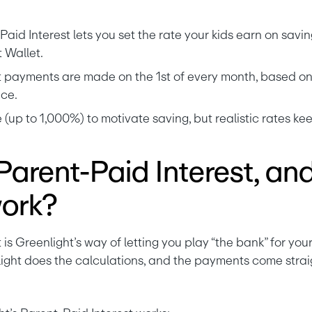
aid Interest lets you set the rate your kids earn on savin
 Wallet.
 payments are made on the 1st of every month, based on y
ce.
 (up to 1,000%) to motivate saving, but realistic rates k
Parent-Paid Interest, an
work?
light does the calculations, and the payments come strai