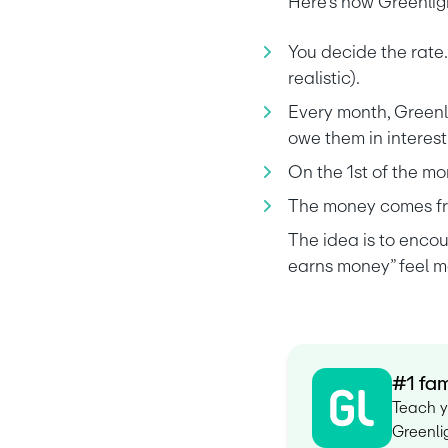
Here’s how Greenligh
You decide the rate.
realistic).
Every month, Greenli
owe them in interest
On the 1st of the mo
The money comes fro
The idea is to enco
earns money” feel mo
#1 fam
Teach y
Greenlig