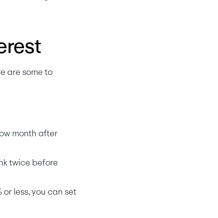
erest
e are some to 
ow month after 
nk twice before 
 or less, you can set 