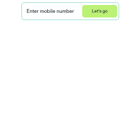
Enter mobile number
Let's go
Privacy Statement