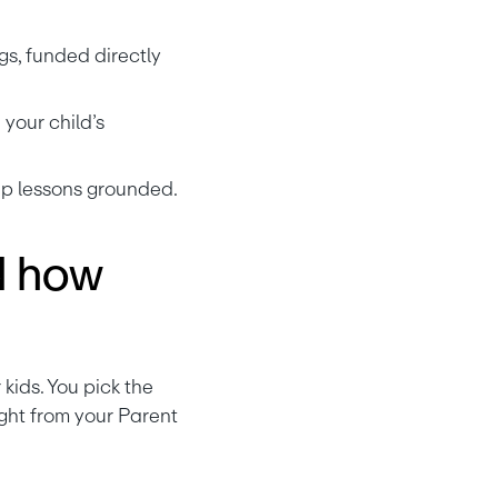
gs, funded directly 
our child’s 
eep lessons grounded.
d how
Parent-Paid Interest is Greenlight’s way of letting you play “the bank” for your kids. You pick the 
ght from your Parent 