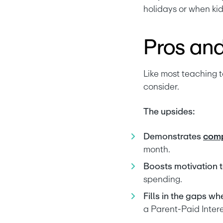
holidays or when kid
Pros and
Like most teaching t
consider.
The upsides:
Demonstrates 
comp
month.
Boosts motivation t
spending.
Fills in the gaps wh
a Parent-Paid Intere