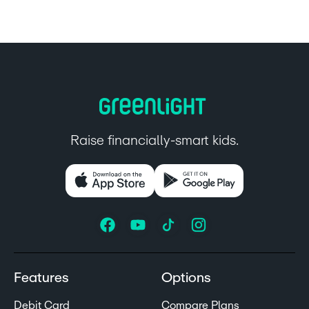
Raise financially-smart kids.
Features
Options
Debit Card
Compare Plans