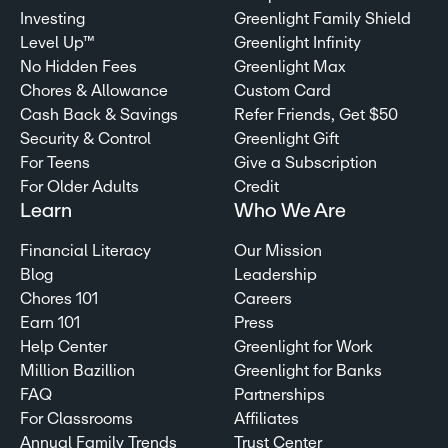
Investing
Greenlight Family Shield
Level Up™
Greenlight Infinity
No Hidden Fees
Greenlight Max
Chores & Allowance
Custom Card
Cash Back & Savings
Refer Friends, Get $50
Security & Control
Greenlight Gift
For Teens
Give a Subscription
For Older Adults
Credit
Learn
Who We Are
Financial Literacy
Our Mission
Blog
Leadership
Chores 101
Careers
Earn 101
Press
Help Center
Greenlight for Work
Million Bazillion
Greenlight for Banks
FAQ
Partnerships
For Classrooms
Affiliates
Annual Family Trends
Trust Center