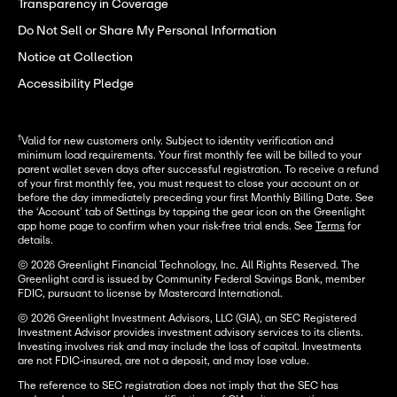
Transparency in Coverage
Do Not Sell or Share My Personal Information
Notice at Collection
Accessibility Pledge
†
Valid for new customers only. Subject to identity verification and
minimum load requirements. Your first monthly fee will be billed to your
parent wallet seven days after successful registration. To receive a refund
of your first monthly fee, you must request to close your account on or
before the day immediately preceding your first Monthly Billing Date. See
the ‘Account’ tab of Settings by tapping the gear icon on the Greenlight
app home page to confirm when your risk-free trial ends. See
Terms
for
details.
© 2026 Greenlight Financial Technology, Inc. All Rights Reserved. The
Greenlight card is issued by Community Federal Savings Bank, member
FDIC, pursuant to license by Mastercard International.
© 2026 Greenlight Investment Advisors, LLC (GIA), an SEC Registered
Investment Advisor provides investment advisory services to its clients.
Investing involves risk and may include the loss of capital. Investments
are not FDIC-insured, are not a deposit, and may lose value.
The reference to SEC registration does not imply that the SEC has