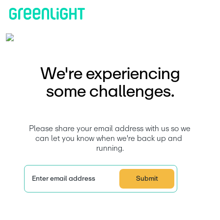
​​We're experiencing
some challenges.
 Please share your email address with us so we 
can let you know when we're back up and 
running.
Enter email address
Submit