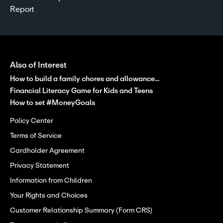
Report
Also of Interest
How to build a family chores and allowance...
Financial Literacy Game for Kids and Teens
How to set #MoneyGoals
Policy Center
Terms of Service
Cardholder Agreement
Privacy Statement
Information from Children
Your Rights and Choices
Customer Relationship Summary (Form CRS)