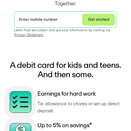
Together.
Enter mobile number
Get started
Privacy Statement
Learn how we collect and use your information by visiting our 
Privacy Statement
.  
A debit card for kids and teens.
And then some.
E
a
r
n
i
n
g
s
f
o
r
h
a
r
d
w
o
r
k
Tie allowance to chores or set up direct 
deposit.
U
p
t
o
5
%
o
n
s
a
v
i
n
g
s
*