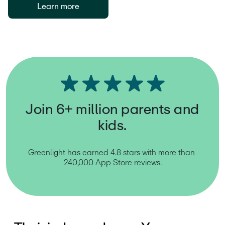
Learn more
Join 6+ million parents and
kids.
Greenlight has earned 4.8 stars with more than 
240,000 App Store reviews.