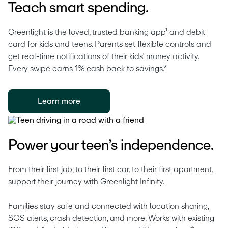
Teach smart spending.
Greenlight is the loved, trusted banking app¹ and debit 
card for kids and teens. Parents set flexible controls and 
get real-time notifications of their kids’ money activity. 
Every swipe earns 1% cash back to savings.* 
Learn more
Power your teen’s independence.
From their first job, to their first car, to their first apartment, 
support their journey with Greenlight Infinity.
Families stay safe and connected with location sharing, 
SOS alerts, crash detection, and more. Works with existing 