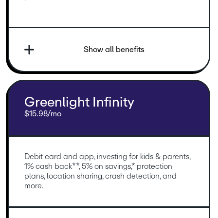
Show all benefits
Greenlight Infinity
$15.98/mo
Debit card and app, investing for kids & parents, 
1% cash back**, 5% on savings,* protection 
plans, location sharing, crash detection, and 
more.