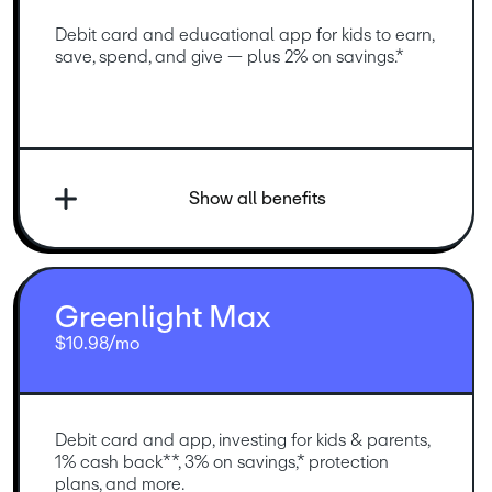
Debit card and educational app for kids to earn, 
save, spend, and give — plus 2% on savings.*
Show all benefits
Greenlight Max
$10.98/mo
Debit card and app, investing for kids & parents, 
1% cash back**, 3% on savings,* protection 
plans, and more.