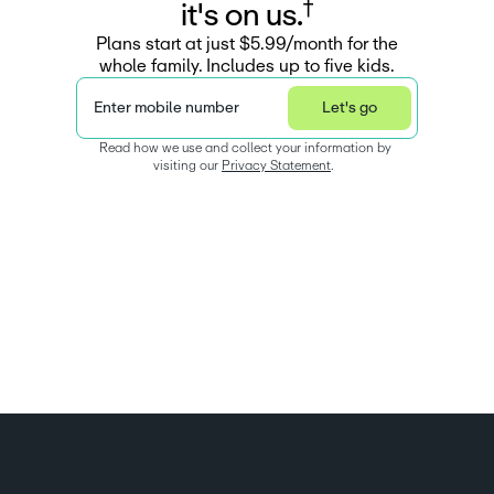
†
i
t
'
s
o
n
u
s
.
Plans start at just $5.99/month for the
whole family. Includes up to five kids.
Enter mobile number
Let's go
Read how we use and collect your information by 
visiting our 
Privacy Statement
.  