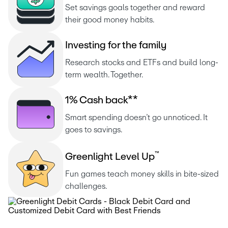
Set savings goals together and reward 
their good money habits.
I
n
v
e
s
t
i
n
g
f
o
r
t
h
e
f
a
m
i
l
y
Research stocks and ETFs and build long-
term wealth. Together.
1
%
C
a
s
h
b
a
c
k
*
*
Smart spending doesn’t go unnoticed. It 
goes to savings.
™
G
r
e
e
n
l
i
g
h
t
L
e
v
e
l
U
p
Fun games teach money skills in bite-sized 
challenges.