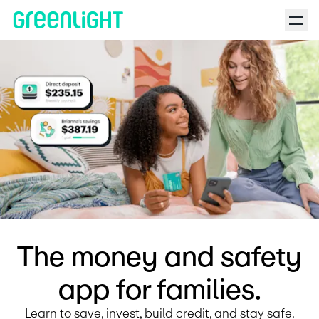
Debit Card for Kids and Teens | Greenlight | Reality Life with 
The money and safety
app for families.
Learn to save, invest, build credit, and stay safe.