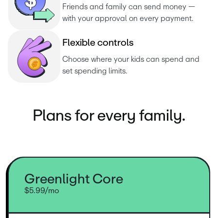
Friends and family can send money — 
with your approval on every payment.
F
l
e
x
i
b
l
e
c
o
n
t
r
o
l
s
Choose where your kids can spend and 
set spending limits.
Plans for every family.
Greenlight Core
$5.99/mo