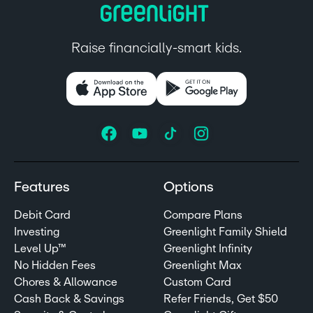
Raise financially-smart kids.
Features
Options
Debit Card
Compare Plans
Investing
Greenlight Family Shield
Level Up™
Greenlight Infinity
No Hidden Fees
Greenlight Max
Chores & Allowance
Custom Card
Cash Back & Savings
Refer Friends, Get $50