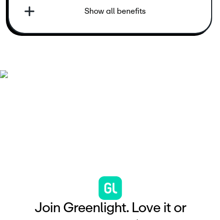
Show all benefits
J
o
i
n
G
r
e
e
n
l
i
g
h
t
.
L
o
v
e
i
t
o
r