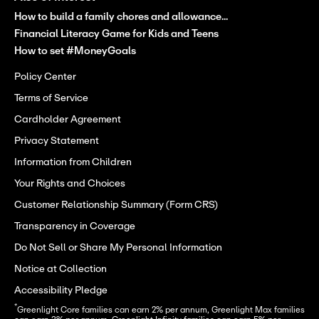
How to build a family chores and allowance...
Financial Literacy Game for Kids and Teens
How to set #MoneyGoals
Policy Center
Terms of Service
Cardholder Agreement
Privacy Statement
Information from Children
Your Rights and Choices
Customer Relationship Summary (Form CRS)
Transparency in Coverage
Do Not Sell or Share My Personal Information
Notice at Collection
Accessibility Pledge
*
Greenlight Core families can earn 2% per annum, Greenlight Max families 