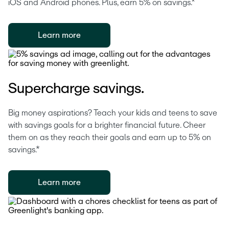
iOS and Android phones. Plus, earn 5% on savings.*
Learn more
Supercharge savings.
Big money aspirations? Teach your kids and teens to save 
with savings goals for a brighter financial future. Cheer 
them on as they reach their goals and earn up to 5% on 
savings.*
Learn more