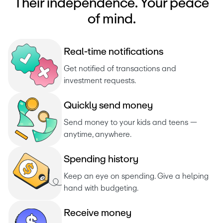
Their independence. Your peace
of mind.
R
e
a
l
-
t
i
m
e
n
o
t
i
f
i
c
a
t
i
o
n
s
Get notified of transactions and 
investment requests. 
Q
u
i
c
k
l
y
s
e
n
d
m
o
n
e
y
Send money to your kids and teens — 
anytime, anywhere.
S
p
e
n
d
i
n
g
h
i
s
t
o
r
y
Keep an eye on spending. Give a helping 
hand with budgeting.
R
e
c
e
i
v
e
m
o
n
e
y