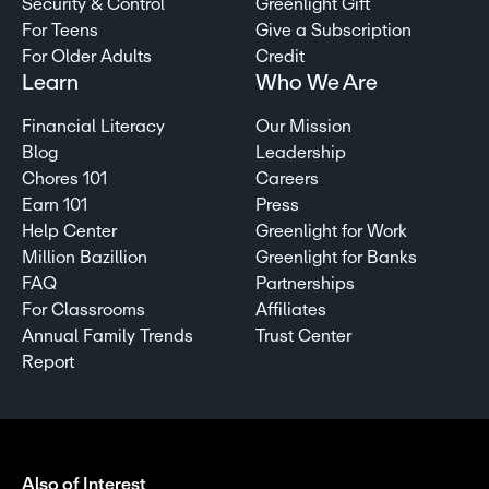
Security & Control
Greenlight Gift
For Teens
Give a Subscription
For Older Adults
Credit
Learn
Who We Are
Financial Literacy
Our Mission
Blog
Leadership
Chores 101
Careers
Earn 101
Press
Help Center
Greenlight for Work
Million Bazillion
Greenlight for Banks
FAQ
Partnerships
For Classrooms
Affiliates
Annual Family Trends
Trust Center
Report
Also of Interest