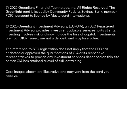
© 2025 Greenlight Financial Technology, Inc. All Rights Reserved. The 
Greenlight card is issued by Community Federal Savings Bank, member 
FDIC, pursuant to license by Mastercard International.
© 2025 Greenlight Investment Advisors, LLC (GIA), an SEC Registered 
Investment Advisor provides investment advisory services to its clients. 
Investing involves risk and may include the loss of capital. Investments 
are not FDIC-insured, are not a deposit, and may lose value.
The reference to SEC registration does not imply that the SEC has 
endorsed or approved the qualifications of GIA or its respective 
representatives to provide any investment services described on this site 
or that GIA has attained a level of skill or training.
Card images shown are illustrative and may vary from the card you 
receive.