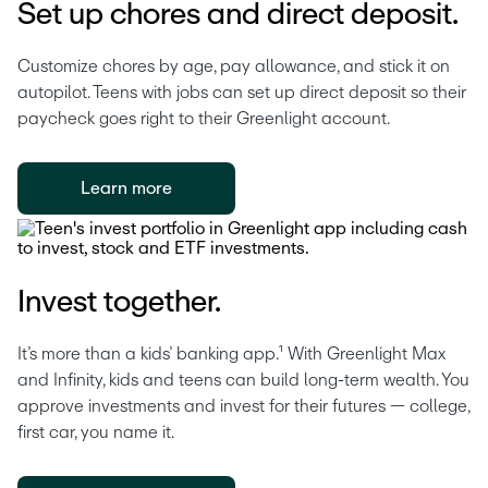
Set up chores and direct deposit.
Customize chores by age, pay allowance, and stick it on 
autopilot. Teens with jobs can set up direct deposit so their 
paycheck goes right to their Greenlight account. 
Learn more
Invest together.
It’s more than a kids’ banking app.¹ With Greenlight Max 
and Infinity, kids and teens can build long-term wealth. You 
approve investments and invest for their futures — college, 
first car, you name it.