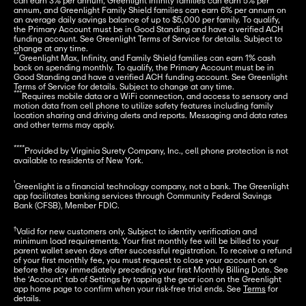
can earn 3% per annum, Greenlight Infinity families can earn 5% per 
annum, and Greenlight Family Shield families can earn 6% per annum on 
an average daily savings balance of up to $5,000 per family. To qualify, 
the Primary Account must be in Good Standing and have a verified ACH 
funding account. See Greenlight Terms of Service for details. Subject to 
**
Greenlight Max, Infinity, and Family Shield families can earn 1% cash 
back on spending monthly. To qualify, the Primary Account must be in 
Good Standing and have a verified ACH funding account. See Greenlight 
***
Requires mobile data or a WiFi connection, and access to sensory and 
motion data from cell phone to utilize safety features including family 
location sharing and driving alerts and reports. Messaging and data rates 
and other terms may apply.
****
Provided by Virginia Surety Company, Inc., cell phone protection is not 
available to residents of New York.
¹
Greenlight is a financial technology company, not a bank. The Greenlight 
app facilitates banking services through Community Federal Savings 
Bank (CFSB), Member FDIC.
†
Valid for new customers only. Subject to identity verification and 
minimum load requirements. Your first monthly fee will be billed to your 
parent wallet seven days after successful registration. To receive a refund 
of your first monthly fee, you must request to close your account on or 
before the day immediately preceding your first Monthly Billing Date. See 
the ‘Account’ tab of Settings by tapping the gear icon on the Greenlight 
app home page to confirm when your risk-free trial ends. See 
Terms
 for 
details.