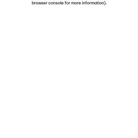
browser console for more information)
.