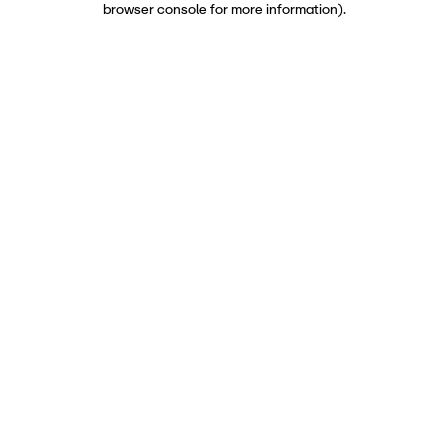
browser console for more information)
.