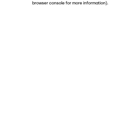
browser console for more information)
.