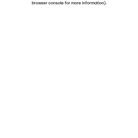
browser console for more information)
.