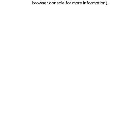
browser console for more information)
.