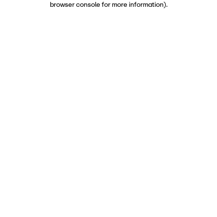
browser console for more information)
.