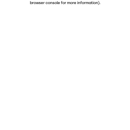
browser console for more information)
.