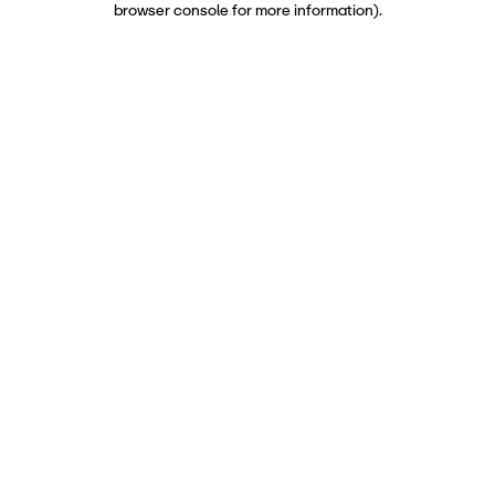
browser console for more information)
.