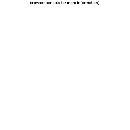
browser console for more information)
.