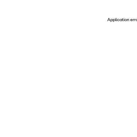
Application err