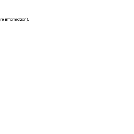
ore information)
.