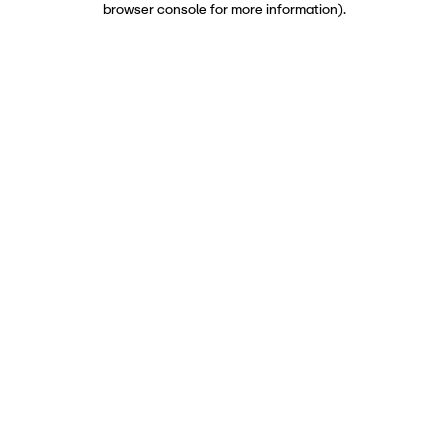
browser console for more information)
.