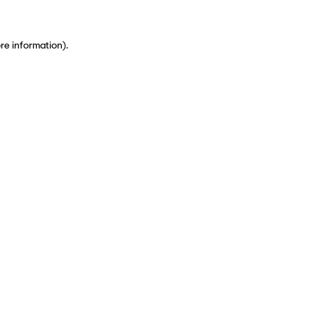
ore information)
.