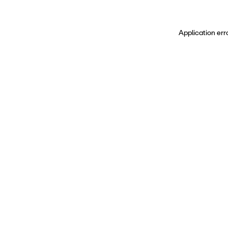
Application err