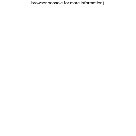
browser console for more information)
.