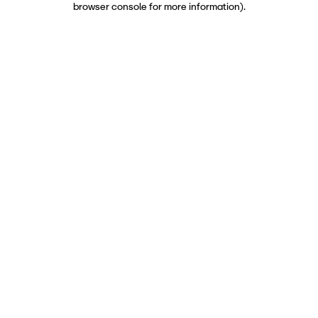
browser console for more information)
.