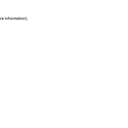
ore information)
.