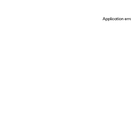
Application err