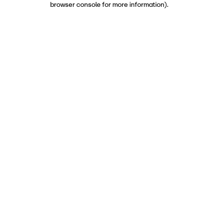
browser console for more information)
.