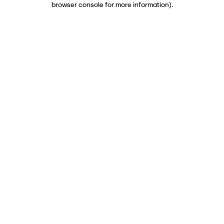
browser console for more information)
.