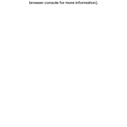
browser console for more information)
.