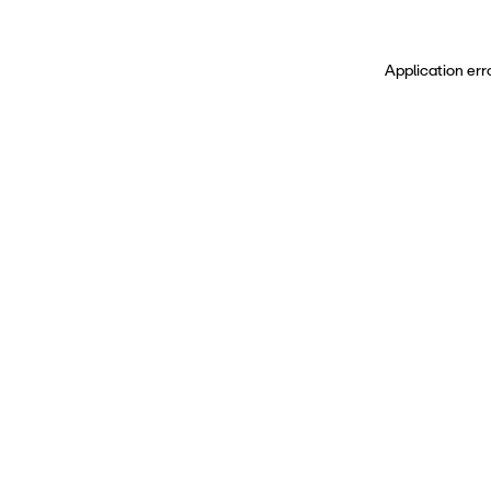
Application err