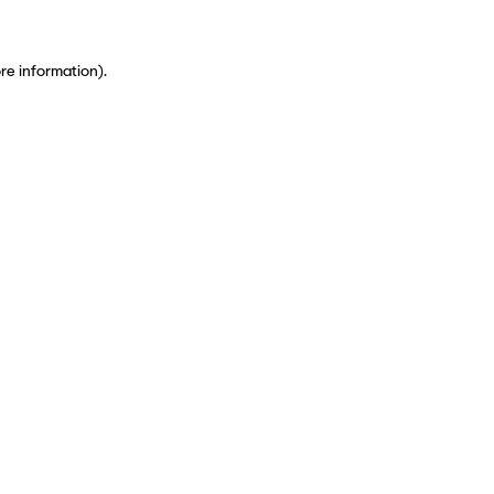
ore information)
.