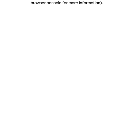
browser console for more information)
.