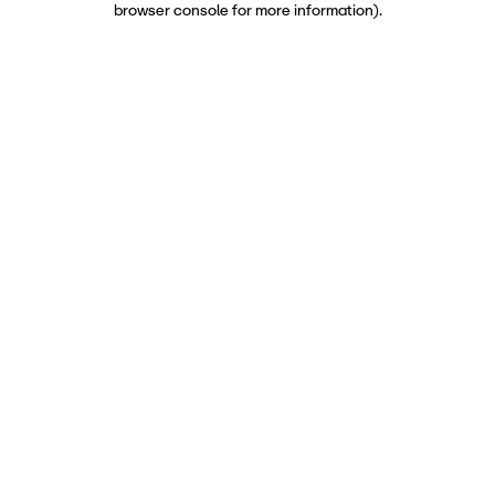
browser console for more information)
.