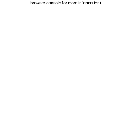
browser console for more information)
.