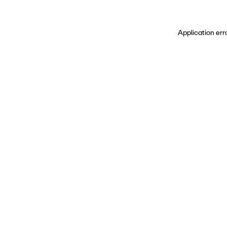
Application err