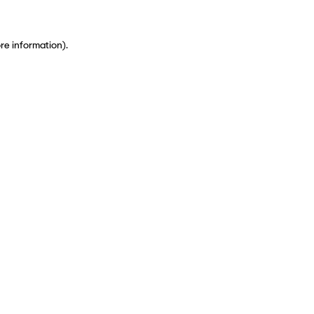
ore information)
.