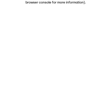
browser console for more information)
.