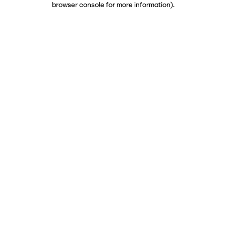
browser console for more information)
.