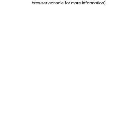
browser console for more information)
.