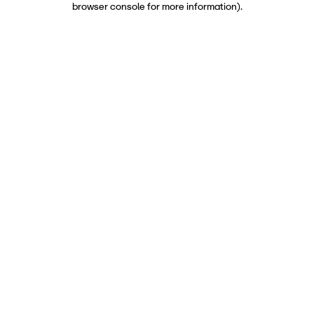
browser console for more information)
.