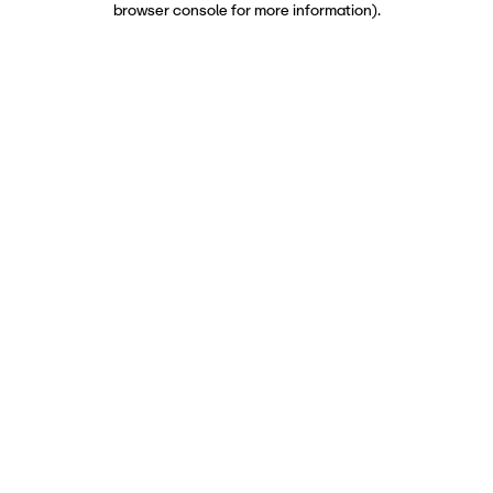
browser console for more information)
.