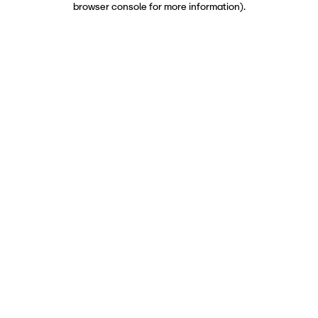
browser console for more information)
.