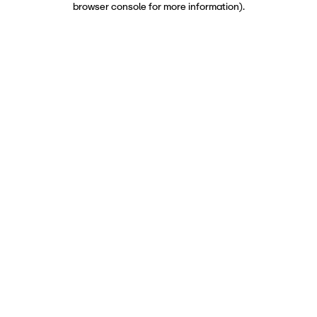
browser console for more information)
.