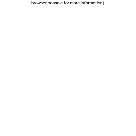
browser console for more information)
.