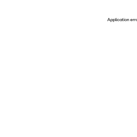
Application err