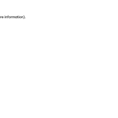
ore information)
.