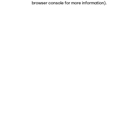
browser console for more information)
.