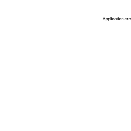
Application err