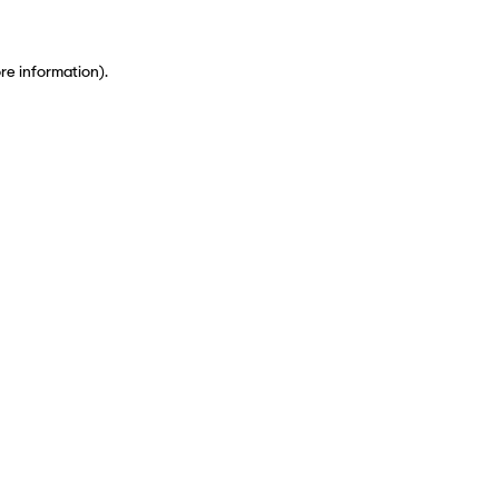
ore information)
.